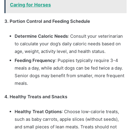
Caring for Horses
3. Portion Control and Feeding Schedule
Determine Caloric Needs
: Consult your veterinarian
to calculate your dog’s daily caloric needs based on
age, weight, activity level, and health status.
Feeding Frequency
: Puppies typically require 3-4
meals a day, while adult dogs can be fed twice a day.
Senior dogs may benefit from smaller, more frequent
meals.
4. Healthy Treats and Snacks
Healthy Treat Options
: Choose low-calorie treats,
such as baby carrots, apple slices (without seeds),
and small pieces of lean meats. Treats should not