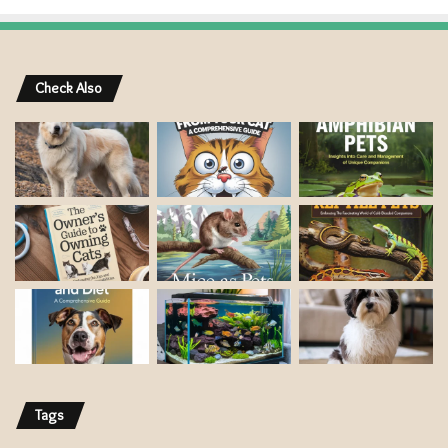
Check Also
Tags