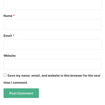
n
t
*
Name
*
Email
*
Website
Save my name, email, and website in this browser for the next
time I comment.
A
A