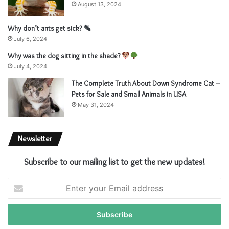
August 13, 2024
Why don’t ants get sick?
July 6, 2024
Why was the dog sitting in the shade?
July 4, 2024
The Complete Truth About Down Syndrome Cat –
Pets for Sale and Small Animals in USA
May 31, 2024
Newsletter
Subscribe to our mailing list to get the new updates!
Enter
your
Email
address