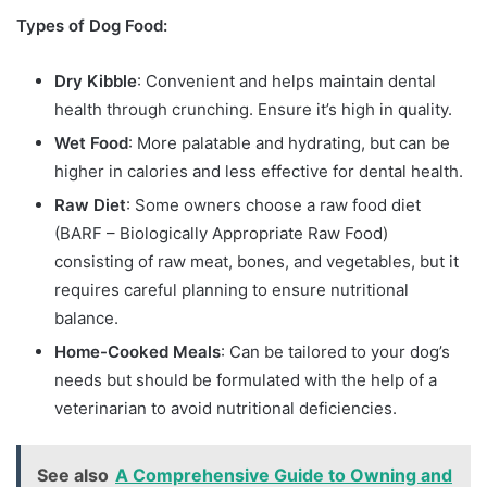
Types of Dog Food:
Dry Kibble
: Convenient and helps maintain dental
health through crunching. Ensure it’s high in quality.
Wet Food
: More palatable and hydrating, but can be
higher in calories and less effective for dental health.
Raw Diet
: Some owners choose a raw food diet
(BARF – Biologically Appropriate Raw Food)
consisting of raw meat, bones, and vegetables, but it
requires careful planning to ensure nutritional
balance.
Home-Cooked Meals
: Can be tailored to your dog’s
needs but should be formulated with the help of a
veterinarian to avoid nutritional deficiencies.
See also
A Comprehensive Guide to Owning and