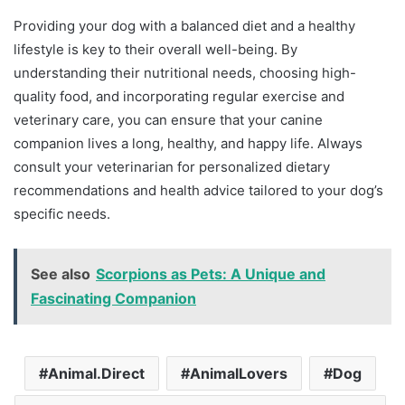
Providing your dog with a balanced diet and a healthy
lifestyle is key to their overall well-being. By
understanding their nutritional needs, choosing high-
quality food, and incorporating regular exercise and
veterinary care, you can ensure that your canine
companion lives a long, healthy, and happy life. Always
consult your veterinarian for personalized dietary
recommendations and health advice tailored to your dog’s
specific needs.
See also
Scorpions as Pets: A Unique and
Fascinating Companion
Animal.Direct
AnimalLovers
Dog