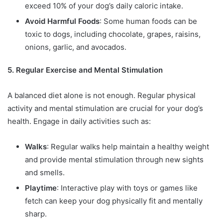
exceed 10% of your dog’s daily caloric intake.
Avoid Harmful Foods
: Some human foods can be
toxic to dogs, including chocolate, grapes, raisins,
onions, garlic, and avocados.
5. Regular Exercise and Mental Stimulation
A balanced diet alone is not enough. Regular physical
activity and mental stimulation are crucial for your dog’s
health. Engage in daily activities such as:
Walks
: Regular walks help maintain a healthy weight
and provide mental stimulation through new sights
and smells.
Playtime
: Interactive play with toys or games like
fetch can keep your dog physically fit and mentally
sharp.