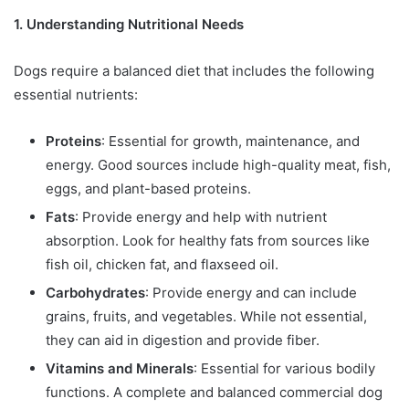
1. Understanding Nutritional Needs
Dogs require a balanced diet that includes the following
essential nutrients:
Proteins
: Essential for growth, maintenance, and
energy. Good sources include high-quality meat, fish,
eggs, and plant-based proteins.
Fats
: Provide energy and help with nutrient
absorption. Look for healthy fats from sources like
fish oil, chicken fat, and flaxseed oil.
Carbohydrates
: Provide energy and can include
grains, fruits, and vegetables. While not essential,
they can aid in digestion and provide fiber.
Vitamins and Minerals
: Essential for various bodily
functions. A complete and balanced commercial dog