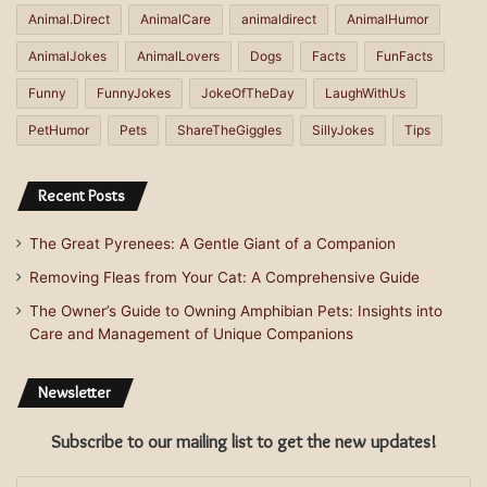
Animal.Direct
AnimalCare
animaldirect
AnimalHumor
AnimalJokes
AnimalLovers
Dogs
Facts
FunFacts
Funny
FunnyJokes
JokeOfTheDay
LaughWithUs
PetHumor
Pets
ShareTheGiggles
SillyJokes
Tips
Recent Posts
The Great Pyrenees: A Gentle Giant of a Companion
Removing Fleas from Your Cat: A Comprehensive Guide
The Owner’s Guide to Owning Amphibian Pets: Insights into
Care and Management of Unique Companions
Newsletter
Subscribe to our mailing list to get the new updates!
Enter