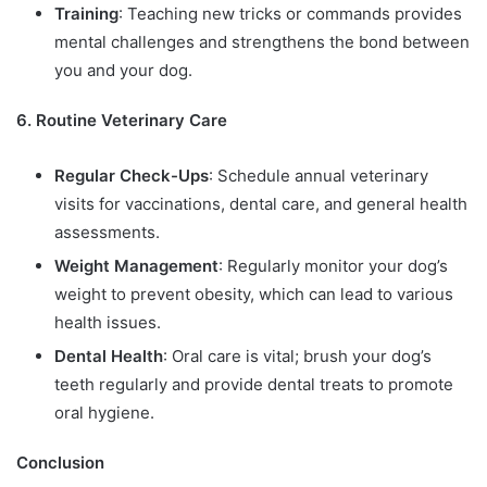
Training
: Teaching new tricks or commands provides
mental challenges and strengthens the bond between
you and your dog.
6. Routine Veterinary Care
Regular Check-Ups
: Schedule annual veterinary
visits for vaccinations, dental care, and general health
assessments.
Weight Management
: Regularly monitor your dog’s
weight to prevent obesity, which can lead to various
health issues.
Dental Health
: Oral care is vital; brush your dog’s
teeth regularly and provide dental treats to promote
oral hygiene.
Conclusion