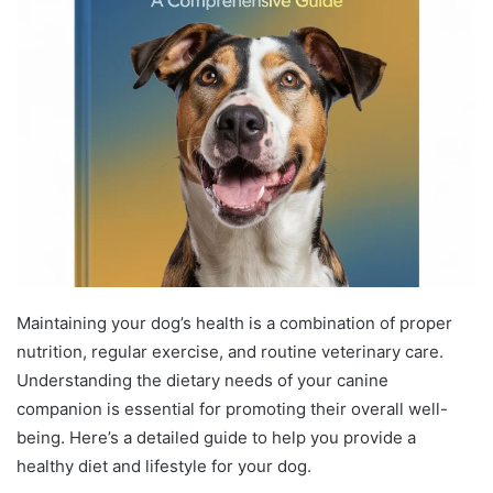
Maintaining your dog’s health is a combination of proper
nutrition, regular exercise, and routine veterinary care.
Understanding the dietary needs of your canine
companion is essential for promoting their overall well-
being. Here’s a detailed guide to help you provide a
healthy diet and lifestyle for your dog.