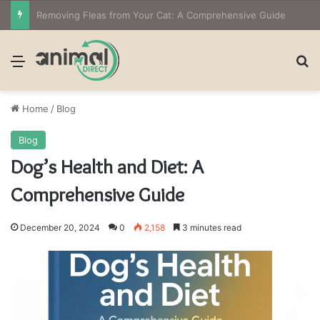
The Owner’s Guide to Owning Amphibian Pets: Insights into Care and Management of Unique Companions
Menu
Se
Home
/
Blog
Blog
Dog’s Health and Diet: A
Comprehensive Guide
December 20, 2024
0
2,158
3 minutes read