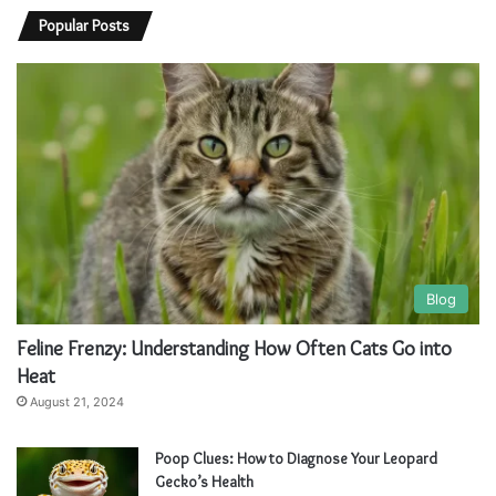
l
l
Popular Posts
t
t
e
e
r
r
n
n
a
a
t
t
i
i
v
v
Blog
e
e
Feline Frenzy: Understanding How Often Cats Go into
:
:
Heat
August 21, 2024
Poop Clues: How to Diagnose Your Leopard
Gecko’s Health