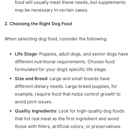
food will usually meet these needs, but supplements
may be necessary in certain cases.
2. Choosing the Right Dog Food
When selecting dog food, consider the following:
Life Stage
: Puppies, adult dogs, and senior dogs have
different nutritional requirements. Choose food
formulated for your dog’s specific life stage.
Size and Breed
: Large and small breeds have
different dietary needs. Large breed puppies, for
example, require food that helps control growth to
avoid joint issues.
Quality Ingredients
: Look for high-quality dog foods
that list real meat as the first ingredient and avoid
those with fillers, artificial colors, or preservatives.