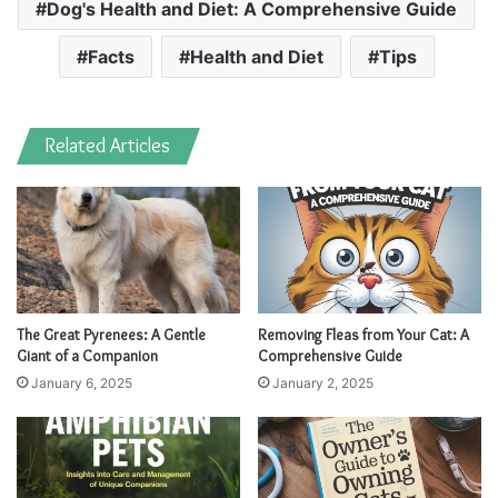
Dog's Health and Diet: A Comprehensive Guide
Facts
Health and Diet
Tips
Related Articles
The Great Pyrenees: A Gentle
Removing Fleas from Your Cat: A
Giant of a Companion
Comprehensive Guide
January 6, 2025
January 2, 2025