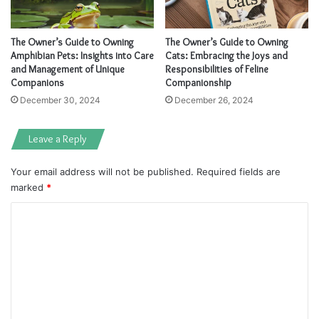
The Owner’s Guide to Owning
The Owner’s Guide to Owning
Amphibian Pets: Insights into Care
Cats: Embracing the Joys and
and Management of Unique
Responsibilities of Feline
Companions
Companionship
December 30, 2024
December 26, 2024
Leave a Reply
Your email address will not be published.
Required fields are
marked
*
C
o
m
m
e