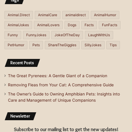
Tags
Animal.Direct
AnimalCare
animaldirect
AnimalHumor
AnimalJokes
AnimalLovers
Dogs
Facts
FunFacts
Funny
FunnyJokes
JokeOfTheDay
LaughWithUs
PetHumor
Pets
ShareTheGiggles
SillyJokes
Tips
Recent Posts
The Great Pyrenees: A Gentle Giant of a Companion
Removing Fleas from Your Cat: A Comprehensive Guide
The Owner’s Guide to Owning Amphibian Pets: Insights into
Care and Management of Unique Companions
Newsletter
Subscribe to our mailing list to get the new updates!