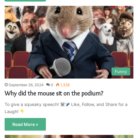
Funny
September 26, 2024
0
1,328
Why did the mouse sit on the podium?
To give a squeaky speech!
Like, Follow, and Share for a
Laugh!
Read More »