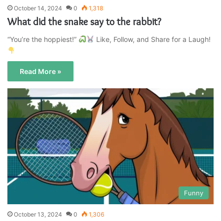
October 14, 2024
0
1,318
What did the snake say to the rabbit?
“You’re the hoppiest!”
Like, Follow, and Share for a Laugh!
Read More »
Funny
October 13, 2024
0
1,306