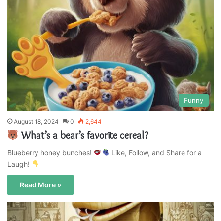
Funny
August 18, 2024
0
2,644
What’s a bear’s favorite cereal?
Blueberry honey bunches!
Like, Follow, and Share for a
Laugh!
Read More »