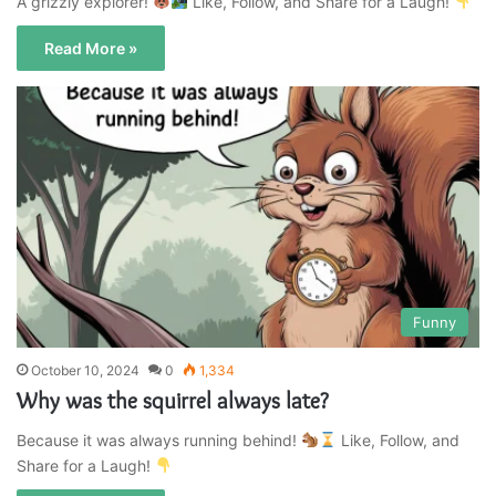
A grizzly explorer!
Like, Follow, and Share for a Laugh!
Read More »
Funny
October 10, 2024
0
1,334
Why was the squirrel always late?
Because it was always running behind!
Like, Follow, and
Share for a Laugh!