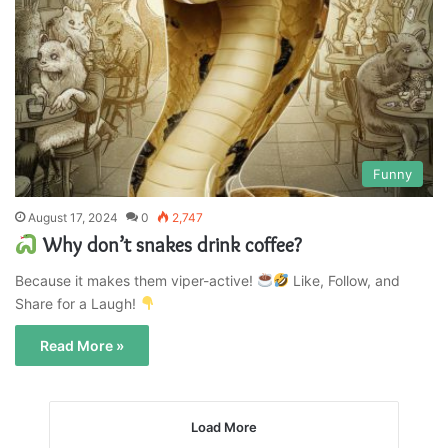
Funny
August 17, 2024
0
2,747
Why don’t snakes drink coffee?
Because it makes them viper-active!
Like, Follow, and
Share for a Laugh!
Read More »
Load More