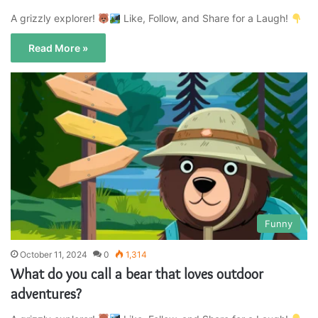
A grizzly explorer!
Like, Follow, and Share for a Laugh!
Read More »
Funny
October 11, 2024
0
1,314
What do you call a bear that loves outdoor
adventures?