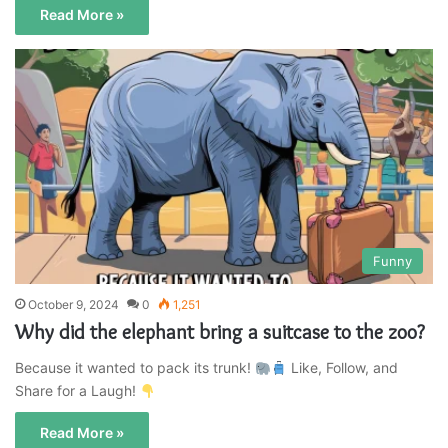
Read More »
Funny
October 9, 2024
0
1,251
Why did the elephant bring a suitcase to the zoo?
Because it wanted to pack its trunk!
Like, Follow, and
Share for a Laugh!
Read More »