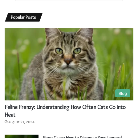
Popular Posts
Blog
Feline Frenzy: Understanding How Often Cats Go into
Heat
August 21, 2024
Poop Clues: How to Diagnose Your Leopard