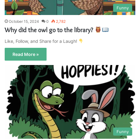
Funny
October 15, 2024
0
2,782
Why did the owl go to the library?
Like, Follow, and Share for a Laugh!
Read More »
Funny