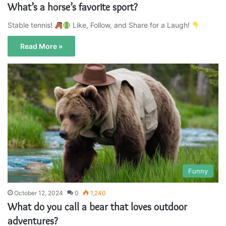
What’s a horse’s favorite sport?
Stable tennis!
Like, Follow, and Share for a Laugh!
Read More »
Funny
October 12, 2024
0
1,240
What do you call a bear that loves outdoor
adventures?