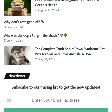
Gecko’s Health
August 13, 2024
Why don’t ants get sick?
July 6, 2024
Why was the dog sitting in the shade?
July 4, 2024
The Complete Truth About Down Syndrome Cat –
Pets for Sale and Small Animals in USA
May 31, 2024
Newsletter
Subscribe to our mailing list to get the new updates!
E
n
t