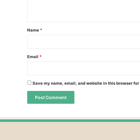
e
n
t
*
Name
*
Email
*
Save my name, email, and website in this browser for
A
A
l
l
t
t
e
e