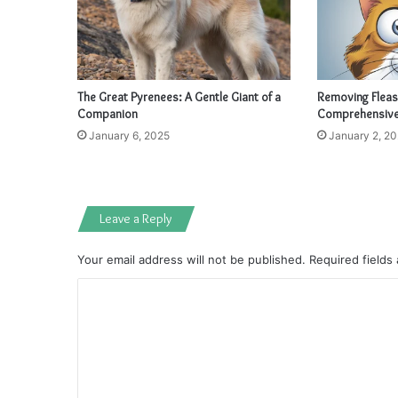
The Great Pyrenees: A Gentle Giant of a
Removing Fleas
Companion
Comprehensive
January 6, 2025
January 2, 2
Leave a Reply
Your email address will not be published.
Required fields
C
o
m
m