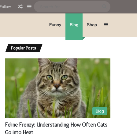
Random Article
Sidebar
Search
Follow
for
Sidebar
Funny
Blog
Shop
Popular Posts
Blog
Feline Frenzy: Understanding How Often Cats
Go into Heat