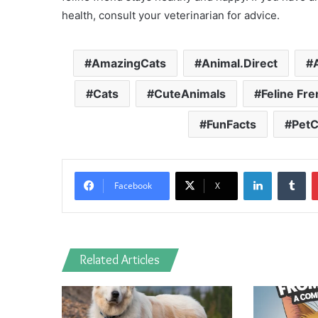
health, consult your veterinarian for advice.
AmazingCats
Animal.Direct
Cats
CuteAnimals
Feline Fr
FunFacts
PetC
LinkedIn
Tu
Facebook
X
Related Articles