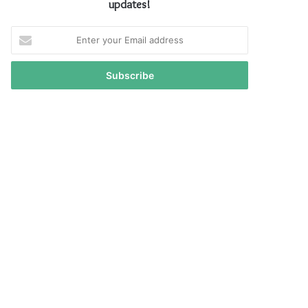
updates!
Enter
your
Email
address