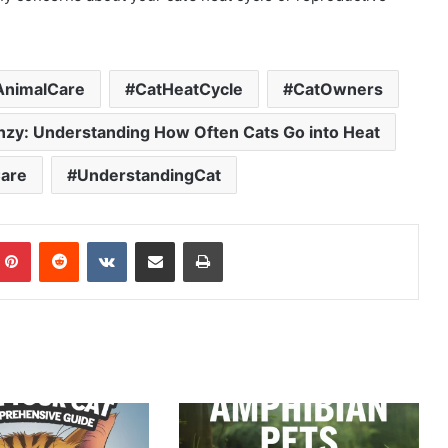
AnimalCare
CatHeatCycle
CatOwners
enzy: Understanding How Often Cats Go into Heat
are
UnderstandingCat
mblr
Pinterest
Reddit
VKontakte
Share via Email
Print