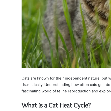
Cats are known for their independent nature, but 
dramatically. Understanding how often cats go into h
fascinating world of feline reproduction and explore
What is a Cat Heat Cycle?