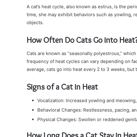
A cat’s heat cycle, also known as estrus, is the per
time, she may exhibit behaviors such as yowling, 
objects.
How Often Do Cats Go into Heat
Cats are known as “seasonally polyestrous,” which 
frequency of heat cycles can vary depending on fa
average, cats go into heat every 2 to 3 weeks, but 
Signs of a Cat in Heat
Vocalization: Increased yowling and meowing, 
Behavioral Changes: Restlessness, pacing, an
Physical Changes: Swollen or reddened genital
How Long Does a Cat Stay in Hea