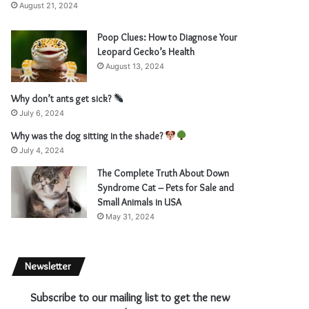
August 21, 2024
Poop Clues: How to Diagnose Your
Leopard Gecko’s Health
August 13, 2024
Why don’t ants get sick?
July 6, 2024
Why was the dog sitting in the shade?
July 4, 2024
The Complete Truth About Down
Syndrome Cat – Pets for Sale and
Small Animals in USA
May 31, 2024
Newsletter
Subscribe to our mailing list to get the new