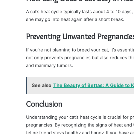
A cat’s heat cycle typically lasts about 4 to 10 days,
she may go into heat again after a short break.
Preventing Unwanted Pregnancie
If you’re not planning to breed your cat, it’s esse
not only prevents pregnancies but also reduces the 
and mammary tumors.
See also
The Beauty of Bettas: A Guide to K
Conclusion
Understanding your cat’s heat cycle is crucial for
pregnancies. By recognizing the signs of heat and
feline friend stays healthy and happy. If you have 