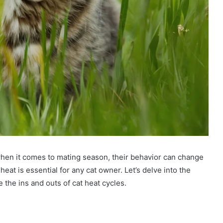
when it comes to mating season, their behavior can change
eat is essential for any cat owner. Let’s delve into the
 the ins and outs of cat heat cycles.