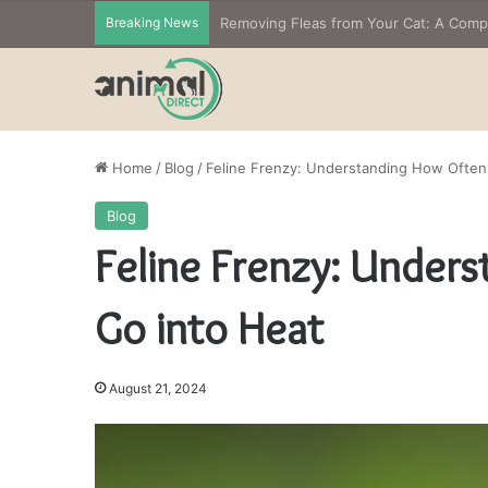
Breaking News
Home
/
Blog
/
Feline Frenzy: Understanding How Often
Blog
Feline Frenzy: Under
Go into Heat
August 21, 2024