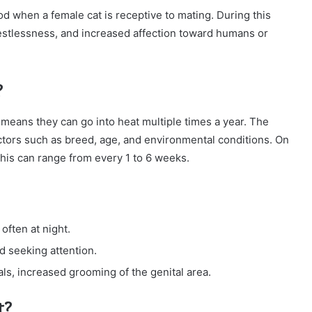
iod when a female cat is receptive to mating. During this
restlessness, and increased affection toward humans or
?
means they can go into heat multiple times a year. The
ctors such as breed, age, and environmental conditions. On
this can range from every 1 to 6 weeks.
often at night.
d seeking attention.
s, increased grooming of the genital area.
t?