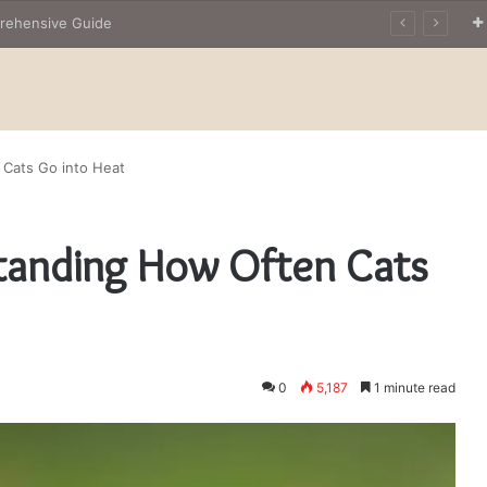
The Owner’s Guide to Owning Amphibian Pets: Insights into Care and Management of Unique Companions
 Cats Go into Heat
standing How Often Cats
0
5,187
1 minute read