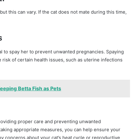
 but this can vary. If the cat does not mate during this time,
s
ntial to spay her to prevent unwanted pregnancies. Spaying
risk of certain health issues, such as uterine infections
eeping Betta Fish as Pets
 providing proper care and preventing unwanted
 taking appropriate measures, you can help ensure your
any concerns about your cat’s heat cycle or reproductive