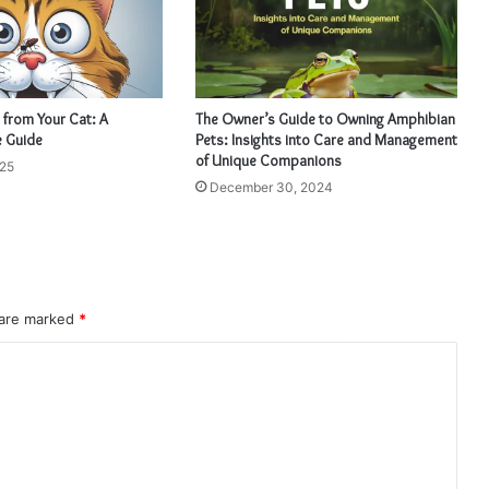
 from Your Cat: A
The Owner’s Guide to Owning Amphibian
 Guide
Pets: Insights into Care and Management
of Unique Companions
025
December 30, 2024
 are marked
*