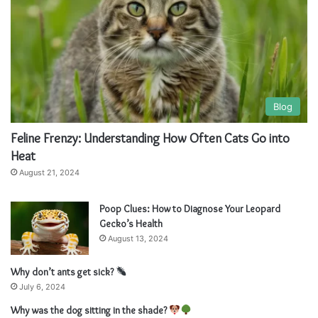
:
Blog
Feline Frenzy: Understanding How Often Cats Go into
Heat
August 21, 2024
Poop Clues: How to Diagnose Your Leopard
Gecko’s Health
August 13, 2024
Why don’t ants get sick?
July 6, 2024
Why was the dog sitting in the shade?