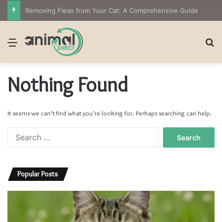
Removing Fleas from Your Cat: A Comprehensive Guide
Menu
S
Nothing Found
It seems we can’t find what you’re looking for. Perhaps searching can help.
S
e
a
r
Popular Posts
c
h
f
o
r