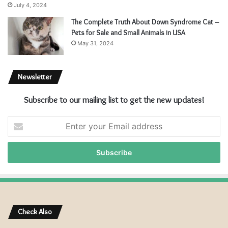
July 4, 2024
The Complete Truth About Down Syndrome Cat –
Pets for Sale and Small Animals in USA
May 31, 2024
Newsletter
Subscribe to our mailing list to get the new updates!
E
n
t
e
r
y
o
u
r
Check Also
E
m