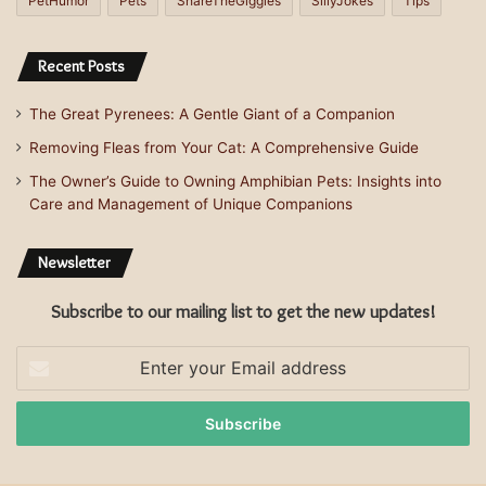
PetHumor
Pets
ShareTheGiggles
SillyJokes
Tips
Recent Posts
The Great Pyrenees: A Gentle Giant of a Companion
Removing Fleas from Your Cat: A Comprehensive Guide
The Owner’s Guide to Owning Amphibian Pets: Insights into
Care and Management of Unique Companions
Newsletter
Subscribe to our mailing list to get the new updates!
Enter
your
Email
address