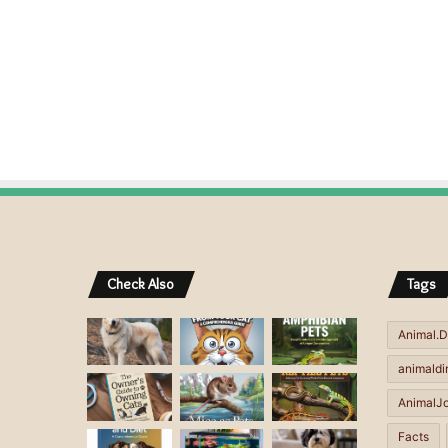
Check Also
Tags
Animal.D
animaldi
AnimalJ
Facts