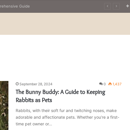
prehensive Guide
September 28, 2024
0
1,437
The Bunny Buddy: A Guide to Keeping
Rabbits as Pets
Rabbits, with their soft fur and twitching noses, make
adorable and affectionate pets. Whether you’re a first-
time pet owner or…