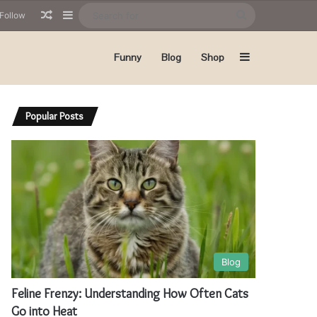
Random Article
Sidebar
Search
Follow
for
Sidebar
Funny
Blog
Shop
Popular Posts
Blog
Feline Frenzy: Understanding How Often Cats
Go into Heat