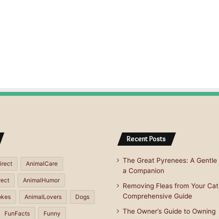
Recent Posts
The Great Pyrenees: A Gentle 
irect
AnimalCare
a Companion
rect
AnimalHumor
Removing Fleas from Your Cat
Comprehensive Guide
okes
AnimalLovers
Dogs
The Owner’s Guide to Owning
FunFacts
Funny