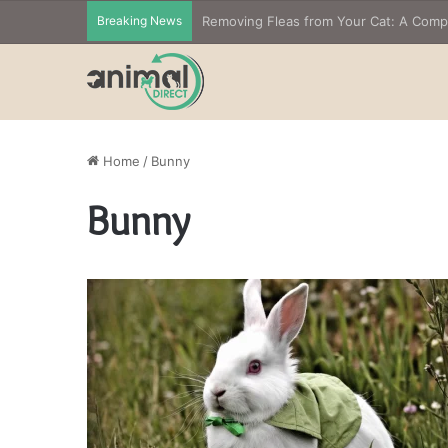
Breaking News
Removing Fleas from Your Cat: A Com
Home
/
Bunny
Bunny