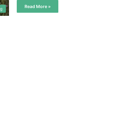
Read More »
og