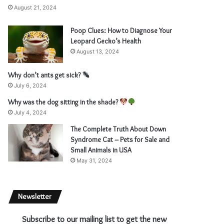
August 21, 2024
Poop Clues: How to Diagnose Your
Leopard Gecko’s Health
August 13, 2024
Why don’t ants get sick?
July 6, 2024
Why was the dog sitting in the shade?
July 4, 2024
The Complete Truth About Down
Syndrome Cat – Pets for Sale and
Small Animals in USA
May 31, 2024
Newsletter
Subscribe to our mailing list to get the new