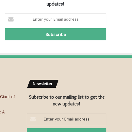
updates!
E
n
t
e
r
y
o
u
r
E
m
Newsletter
a
i
Subscribe to our mailing list to get the
Giant of
l
a
new updates!
d
: A
d
Enter
r
your
e
Email