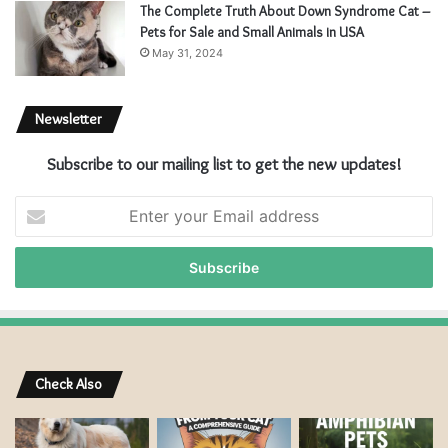
The Complete Truth About Down Syndrome Cat –
Pets for Sale and Small Animals in USA
May 31, 2024
Newsletter
Subscribe to our mailing list to get the new updates!
E
n
t
e
r
y
o
u
r
Check Also
E
m
a