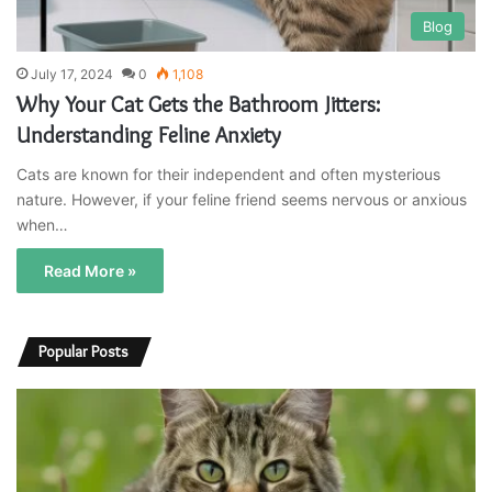
Blog
July 17, 2024
0
1,108
Why Your Cat Gets the Bathroom Jitters:
Understanding Feline Anxiety
Cats are known for their independent and often mysterious
nature. However, if your feline friend seems nervous or anxious
when…
Read More »
Popular Posts