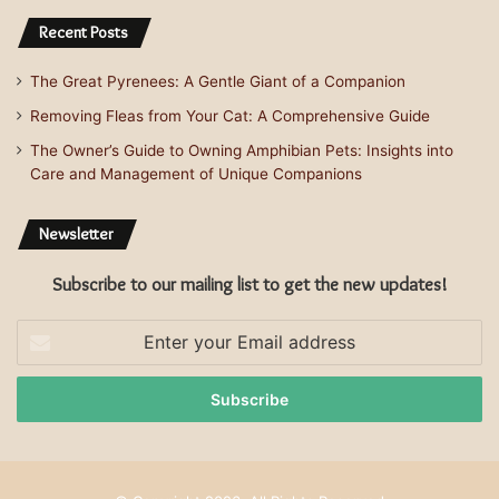
Recent Posts
The Great Pyrenees: A Gentle Giant of a Companion
Removing Fleas from Your Cat: A Comprehensive Guide
The Owner’s Guide to Owning Amphibian Pets: Insights into
Care and Management of Unique Companions
Newsletter
Subscribe to our mailing list to get the new updates!
Enter
your
Email
address