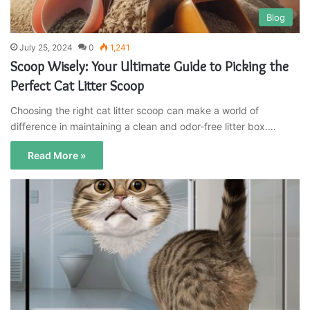
Blog
July 25, 2024
0
1,241
Scoop Wisely: Your Ultimate Guide to Picking the
Perfect Cat Litter Scoop
Choosing the right cat litter scoop can make a world of
difference in maintaining a clean and odor-free litter box.…
Read More »