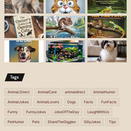
i
l
a
d
d
r
e
s
s
Tags
Animal.Direct
AnimalCare
animaldirect
AnimalHumor
AnimalJokes
AnimalLovers
Dogs
Facts
FunFacts
Funny
FunnyJokes
JokeOfTheDay
LaughWithUs
PetHumor
Pets
ShareTheGiggles
SillyJokes
Tips