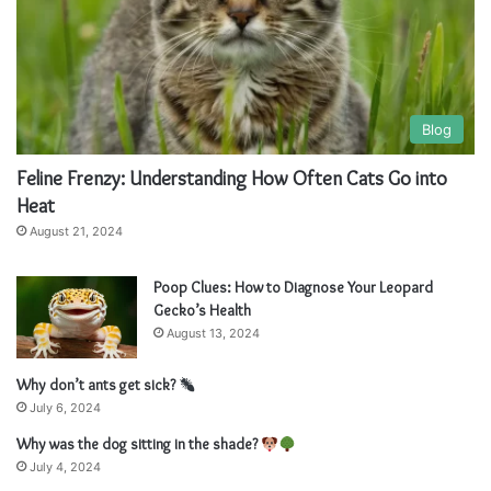
Blog
Feline Frenzy: Understanding How Often Cats Go into
Heat
August 21, 2024
Poop Clues: How to Diagnose Your Leopard
Gecko’s Health
August 13, 2024
Why don’t ants get sick?
July 6, 2024
Why was the dog sitting in the shade?
July 4, 2024