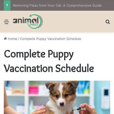
Removing Fleas from Your Cat: A Comprehensive Guide
Menu
S
Home
/
Complete Puppy Vaccination Schedule
Complete Puppy
Vaccination Schedule