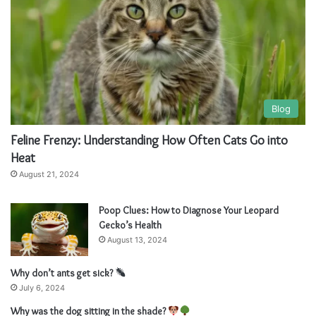
Blog
Feline Frenzy: Understanding How Often Cats Go into
Heat
August 21, 2024
Poop Clues: How to Diagnose Your Leopard
Gecko’s Health
August 13, 2024
Why don’t ants get sick?
July 6, 2024
Why was the dog sitting in the shade?