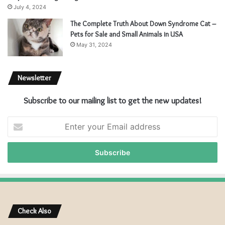
July 4, 2024
The Complete Truth About Down Syndrome Cat –
Pets for Sale and Small Animals in USA
May 31, 2024
Newsletter
Subscribe to our mailing list to get the new updates!
E
n
t
e
r
y
o
u
r
Check Also
E