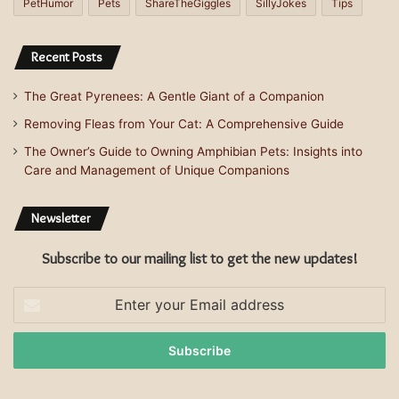
PetHumor
Pets
ShareTheGiggles
SillyJokes
Tips
Recent Posts
The Great Pyrenees: A Gentle Giant of a Companion
Removing Fleas from Your Cat: A Comprehensive Guide
The Owner’s Guide to Owning Amphibian Pets: Insights into
Care and Management of Unique Companions
Newsletter
Subscribe to our mailing list to get the new updates!
Enter
your
Email
address