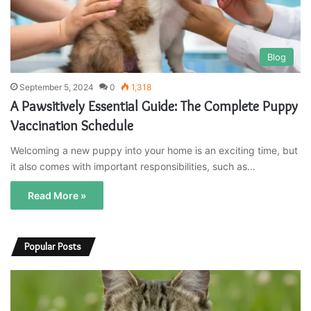
Blog
September 5, 2024
0
1,318
A Pawsitively Essential Guide: The Complete Puppy
Vaccination Schedule
Welcoming a new puppy into your home is an exciting time, but
it also comes with important responsibilities, such as…
Read More »
Popular Posts