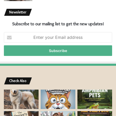
Newsletter
Subscribe to our mailing list to get the new updates!
E
n
t
e
r
y
o
u
r
Check Also
E
m
a
i
l
a