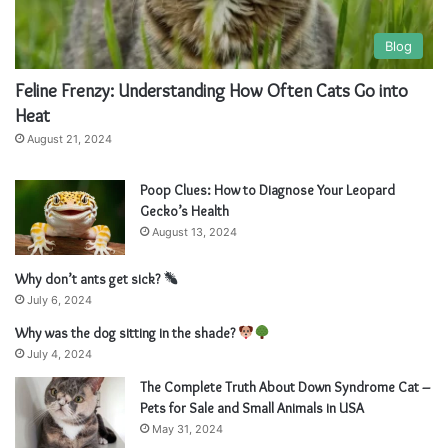
Blog
Feline Frenzy: Understanding How Often Cats Go into
Heat
August 21, 2024
Poop Clues: How to Diagnose Your Leopard
Gecko’s Health
August 13, 2024
Why don’t ants get sick?
July 6, 2024
Why was the dog sitting in the shade?
July 4, 2024
The Complete Truth About Down Syndrome Cat –
Pets for Sale and Small Animals in USA
May 31, 2024