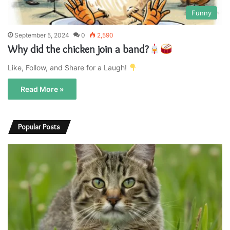
Funny
September 5, 2024
0
2,590
Why did the chicken join a band?
Like, Follow, and Share for a Laugh!
Read More »
Popular Posts