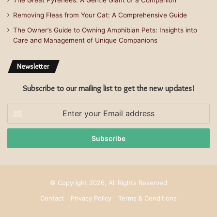
The Great Pyrenees: A Gentle Giant of a Companion
Removing Fleas from Your Cat: A Comprehensive Guide
The Owner’s Guide to Owning Amphibian Pets: Insights into
Care and Management of Unique Companions
Newsletter
Subscribe to our mailing list to get the new updates!
Enter
your
Email
address
© Copyright 2026, All Rights Reserved
Contact
Privacy Policy
Terms & Conditions