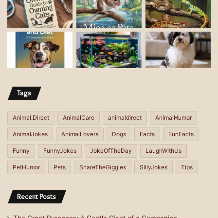
d
d
r
e
s
s
Tags
Animal.Direct
AnimalCare
animaldirect
AnimalHumor
AnimalJokes
AnimalLovers
Dogs
Facts
FunFacts
Funny
FunnyJokes
JokeOfTheDay
LaughWithUs
PetHumor
Pets
ShareTheGiggles
SillyJokes
Tips
Recent Posts