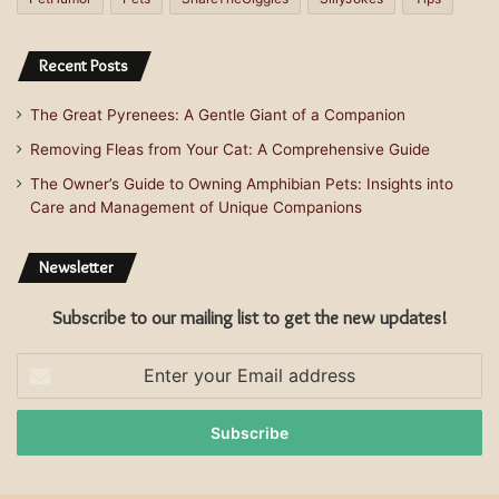
Recent Posts
The Great Pyrenees: A Gentle Giant of a Companion
Removing Fleas from Your Cat: A Comprehensive Guide
The Owner’s Guide to Owning Amphibian Pets: Insights into
Care and Management of Unique Companions
Newsletter
Subscribe to our mailing list to get the new updates!
Enter
your
Email
address