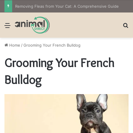
Removing Fleas from Your Cat: A Comprehensive Guide
Menu
S
Home
/
Grooming Your French Bulldog
Grooming Your French
Bulldog