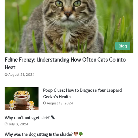
Blog
Feline Frenzy: Understanding How Often Cats Go into
Heat
August 21, 2024
Poop Clues: How to Diagnose Your Leopard
Gecko’s Health
August 13, 2024
Why don’t ants get sick?
July 6, 2024
Why was the dog sitting in the shade?