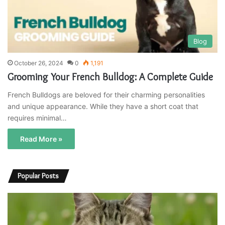
Blog
October 26, 2024
0
1,191
Grooming Your French Bulldog: A Complete Guide
French Bulldogs are beloved for their charming personalities
and unique appearance. While they have a short coat that
requires minimal…
Read More »
Popular Posts