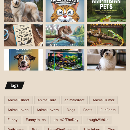
a
i
l
a
d
d
r
e
s
s
Tags
Animal.Direct
AnimalCare
animaldirect
AnimalHumor
AnimalJokes
AnimalLovers
Dogs
Facts
FunFacts
Funny
FunnyJokes
JokeOfTheDay
LaughWithUs
PetHumor
Pets
ShareTheGiggles
SillyJokes
Tips