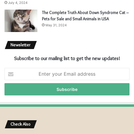
July 4, 2024
The Complete Truth About Down Syndrome Cat –
Pets for Sale and Small Animals in USA
May 31, 2024
Newsletter
Subscribe to our mailing list to get the new updates!
E
n
t
e
r
y
o
u
r
Check Also
E
m