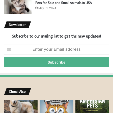
Pets for Sale and Small Animals in USA
May 31, 2024
Newsletter
Subscribe to our mailing list to get the new updates!
E
n
t
e
r
y
o
u
r
Check Also
E
m
a
i