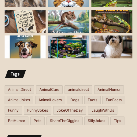
l
a
d
d
r
e
s
s
Tags
Animal.Direct
AnimalCare
animaldirect
AnimalHumor
AnimalJokes
AnimalLovers
Dogs
Facts
FunFacts
Funny
FunnyJokes
JokeOfTheDay
LaughWithUs
PetHumor
Pets
ShareTheGiggles
SillyJokes
Tips