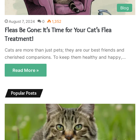
Blog
August 7, 2024
0
1,352
Fleas Be Gone: It’s Time for Your Cat’s Flea
Treatment!
Cats are more than just pets; they are our best friends and
cherished companions. To keep them healthy and happy,…
Read More »
Popular Posts