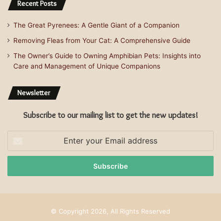
Recent Posts
The Great Pyrenees: A Gentle Giant of a Companion
Removing Fleas from Your Cat: A Comprehensive Guide
The Owner’s Guide to Owning Amphibian Pets: Insights into
Care and Management of Unique Companions
Newsletter
Subscribe to our mailing list to get the new updates!
Enter
your
Email
address
© Copyright 2026, All Rights Reserved