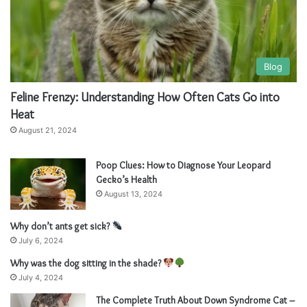
Blog
Feline Frenzy: Understanding How Often Cats Go into
Heat
August 21, 2024
Poop Clues: How to Diagnose Your Leopard
Gecko’s Health
August 13, 2024
Why don’t ants get sick?
July 6, 2024
Why was the dog sitting in the shade?
July 4, 2024
The Complete Truth About Down Syndrome Cat –