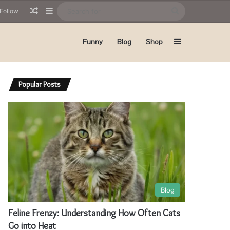
Random Article
Sidebar
Search
Follow
for
Sidebar
Funny
Blog
Shop
Popular Posts
Blog
Feline Frenzy: Understanding How Often Cats
Go into Heat