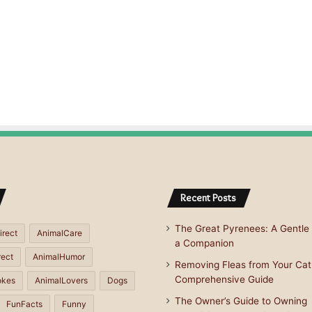
Recent Posts
The Great Pyrenees: A Gentle 
irect
AnimalCare
a Companion
rect
AnimalHumor
Removing Fleas from Your Cat
Comprehensive Guide
okes
AnimalLovers
Dogs
The Owner’s Guide to Owning
FunFacts
Funny