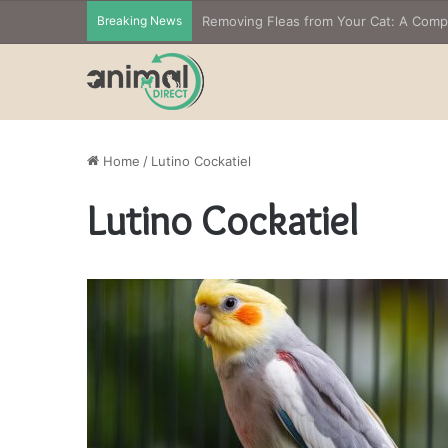
Breaking News
Removing Fleas from Your Cat: A Com
Home
/
Lutino Cockatiel
Lutino Cockatiel