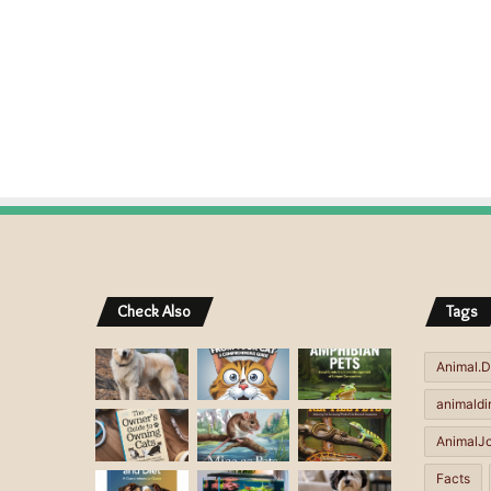
Check Also
Tags
Animal.D
animaldi
AnimalJ
Facts