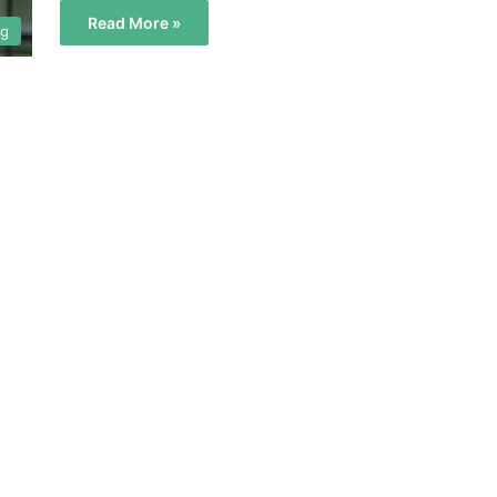
Read More »
og