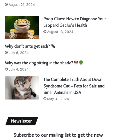
August 21, 2024
Poop Clues: How to Diagnose Your
Leopard Gecko’s Health
August 13, 2024
Why don’t ants get sick?
July 6, 2024
Why was the dog sitting in the shade?
July 4, 2024
The Complete Truth About Down
Syndrome Cat – Pets for Sale and
Small Animals in USA
May 31, 2024
Newsletter
Subscribe to our mailing list to get the new