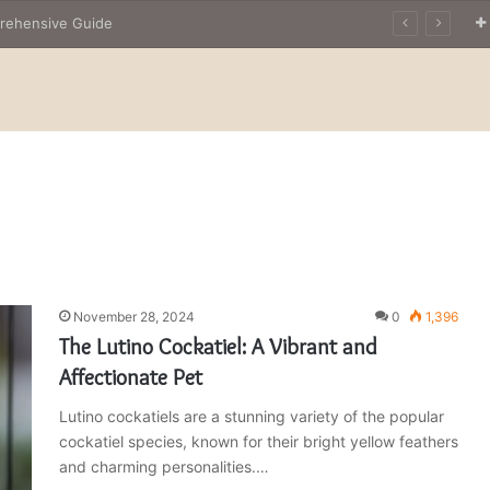
prehensive Guide
November 28, 2024
0
1,396
The Lutino Cockatiel: A Vibrant and
Affectionate Pet
Lutino cockatiels are a stunning variety of the popular
cockatiel species, known for their bright yellow feathers
and charming personalities.…