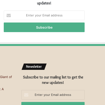
updates!
E
n
t
e
r
y
o
u
r
E
m
Newsletter
a
i
Subscribe to our mailing list to get the
Giant of
l
a
new updates!
d
: A
d
Enter
r
your
e
Email