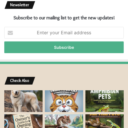
Newsletter
Subscribe to our mailing list to get the new updates!
E
n
t
e
r
y
o
u
r
Check Also
E
m
a
i
l
a
d
d