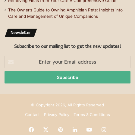
Removing Fleas from Your Cat: A Comprehensive Guide
The Owner’s Guide to Owning Amphibian Pets: Insights into
Care and Management of Unique Companions
Newsletter
Subscribe to our mailing list to get the new updates!
Enter
your
Email
address
© Copyright 2026, All Rights Reserved
Contact
Privacy Policy
Terms & Conditions
Facebook
X
Pinterest
LinkedIn
YouTube
Instagram