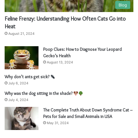
Blog
Feline Frenzy: Understanding How Often Cats Go into
Heat
August 21, 2024
Poop Clues: How to Diagnose Your Leopard
Gecko’s Health
August 13, 2024
Why don’t ants get sick?
July 6, 2024
Why was the dog sitting in the shade?
July 4, 2024
The Complete Truth About Down Syndrome Cat –
Pets for Sale and Small Animals in USA
May 31, 2024