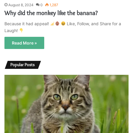
August 8, 2024
0
1,287
Why did the monkey like the banana?
Because it had appeal!
Like, Follow, and Share for a
Laugh!
Read More »
Popular Posts