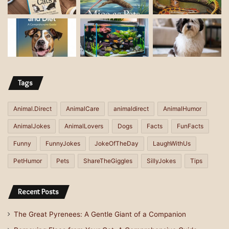
r
e
s
s
Tags
Animal.Direct
AnimalCare
animaldirect
AnimalHumor
AnimalJokes
AnimalLovers
Dogs
Facts
FunFacts
Funny
FunnyJokes
JokeOfTheDay
LaughWithUs
PetHumor
Pets
ShareTheGiggles
SillyJokes
Tips
Recent Posts
The Great Pyrenees: A Gentle Giant of a Companion