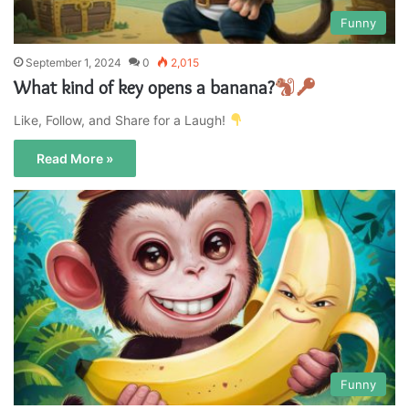
Funny
September 1, 2024
0
2,015
What kind of key opens a banana?
Like, Follow, and Share for a Laugh!
Read More »
Funny