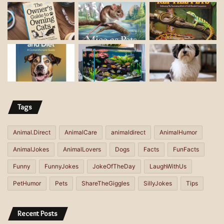
a
d
d
r
e
s
s
Tags
Animal.Direct
AnimalCare
animaldirect
AnimalHumor
AnimalJokes
AnimalLovers
Dogs
Facts
FunFacts
Funny
FunnyJokes
JokeOfTheDay
LaughWithUs
PetHumor
Pets
ShareTheGiggles
SillyJokes
Tips
Recent Posts