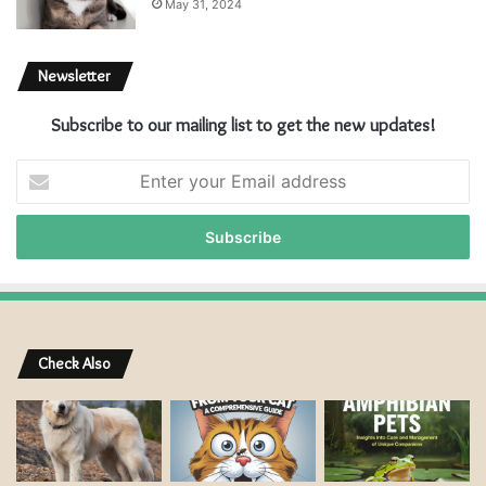
May 31, 2024
Newsletter
Subscribe to our mailing list to get the new updates!
E
n
t
e
r
y
o
u
r
Check Also
E
m
a
i
l