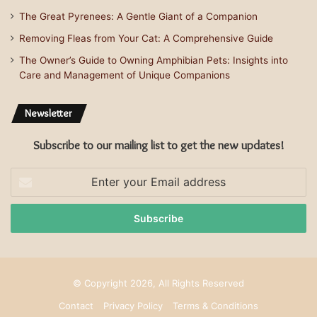
The Great Pyrenees: A Gentle Giant of a Companion
Removing Fleas from Your Cat: A Comprehensive Guide
The Owner’s Guide to Owning Amphibian Pets: Insights into
Care and Management of Unique Companions
Newsletter
Subscribe to our mailing list to get the new updates!
Enter
your
Email
address
© Copyright 2026, All Rights Reserved
Contact
Privacy Policy
Terms & Conditions