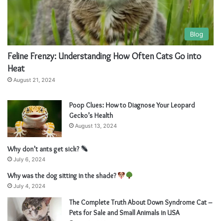
Blog
Feline Frenzy: Understanding How Often Cats Go into
Heat
August 21, 2024
Poop Clues: How to Diagnose Your Leopard
Gecko’s Health
August 13, 2024
Why don’t ants get sick?
July 6, 2024
Why was the dog sitting in the shade?
July 4, 2024
The Complete Truth About Down Syndrome Cat –
Pets for Sale and Small Animals in USA