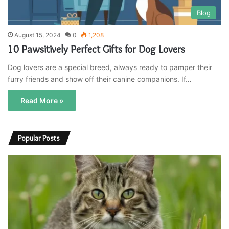
Blog
August 15, 2024
0
1,208
10 Pawsitively Perfect Gifts for Dog Lovers
Dog lovers are a special breed, always ready to pamper their
furry friends and show off their canine companions. If…
Read More »
Popular Posts