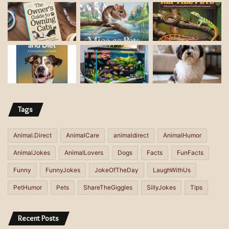
a
d
d
r
e
s
s
Tags
Animal.Direct
AnimalCare
animaldirect
AnimalHumor
AnimalJokes
AnimalLovers
Dogs
Facts
FunFacts
Funny
FunnyJokes
JokeOfTheDay
LaughWithUs
PetHumor
Pets
ShareTheGiggles
SillyJokes
Tips
Recent Posts