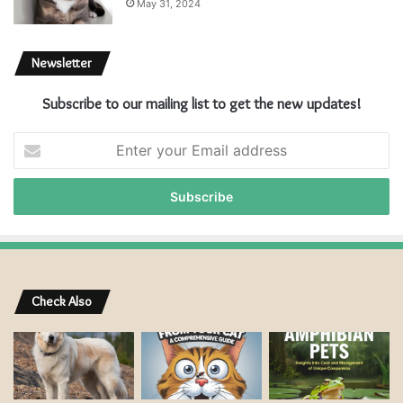
May 31, 2024
Newsletter
Subscribe to our mailing list to get the new updates!
E
n
t
e
r
y
o
u
r
Check Also
E
m
a
i
l