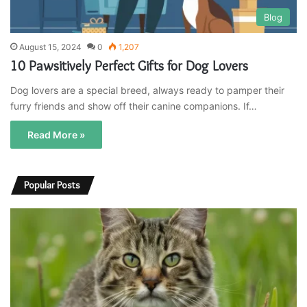
Blog
August 15, 2024
0
1,207
10 Pawsitively Perfect Gifts for Dog Lovers
Dog lovers are a special breed, always ready to pamper their
furry friends and show off their canine companions. If…
Read More »
Popular Posts