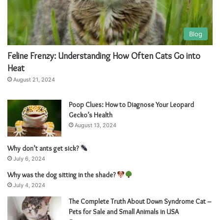
Blog
Feline Frenzy: Understanding How Often Cats Go into
Heat
August 21, 2024
Poop Clues: How to Diagnose Your Leopard
Gecko’s Health
August 13, 2024
Why don’t ants get sick?
July 6, 2024
Why was the dog sitting in the shade?
July 4, 2024
The Complete Truth About Down Syndrome Cat –
Pets for Sale and Small Animals in USA