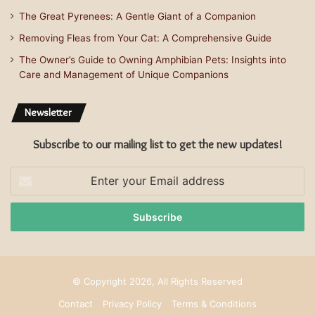
The Great Pyrenees: A Gentle Giant of a Companion
Removing Fleas from Your Cat: A Comprehensive Guide
The Owner’s Guide to Owning Amphibian Pets: Insights into
Care and Management of Unique Companions
Newsletter
Subscribe to our mailing list to get the new updates!
Enter
your
Email
address
© Copyright 2026, All Rights Reserved
Contact
Privacy Policy
Terms & Conditions