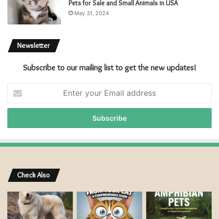
Pets for Sale and Small Animals in USA
May 31, 2024
Newsletter
Subscribe to our mailing list to get the new updates!
E
n
t
e
r
y
o
u
r
Check Also
E
m
a
i