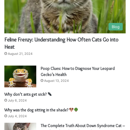
Blog
Feline Frenzy: Understanding How Often Cats Go into
Heat
August 21, 2024
Poop Clues: How to Diagnose Your Leopard
Gecko’s Health
August 13, 2024
Why don’t ants get sick?
July 6, 2024
Why was the dog sitting in the shade?
July 4, 2024
The Complete Truth About Down Syndrome Cat –