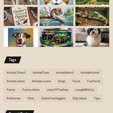
l
a
d
d
r
e
s
s
Tags
Animal.Direct
AnimalCare
animaldirect
AnimalHumor
AnimalJokes
AnimalLovers
Dogs
Facts
FunFacts
Funny
FunnyJokes
JokeOfTheDay
LaughWithUs
PetHumor
Pets
ShareTheGiggles
SillyJokes
Tips