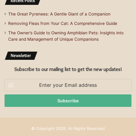
Recent Posts
The Great Pyrenees: A Gentle Giant of a Companion
Removing Fleas from Your Cat: A Comprehensive Guide
The Owner’s Guide to Owning Amphibian Pets: Insights into
Care and Management of Unique Companions
Newsletter
Subscribe to our mailing list to get the new updates!
Enter
your
Email
address
© Copyright 2026, All Rights Reserved