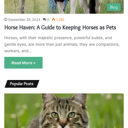
Blog
September 26, 2024
0
1,280
Horse Haven: A Guide to Keeping Horses as Pets
Horses, with their majestic presence, powerful builds, and
gentle eyes, are more than just animals; they are companions,
workers, and…
Read More »
Popular Posts