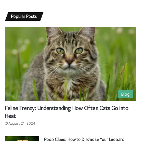
Popular Posts
Blog
Feline Frenzy: Understanding How Often Cats Go into
Heat
August 21, 2024
Poop Clues: How to Diagnose Your Leopard