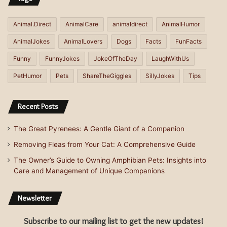
Animal.Direct
AnimalCare
animaldirect
AnimalHumor
AnimalJokes
AnimalLovers
Dogs
Facts
FunFacts
Funny
FunnyJokes
JokeOfTheDay
LaughWithUs
PetHumor
Pets
ShareTheGiggles
SillyJokes
Tips
Recent Posts
The Great Pyrenees: A Gentle Giant of a Companion
Removing Fleas from Your Cat: A Comprehensive Guide
The Owner’s Guide to Owning Amphibian Pets: Insights into
Care and Management of Unique Companions
Newsletter
Subscribe to our mailing list to get the new updates!