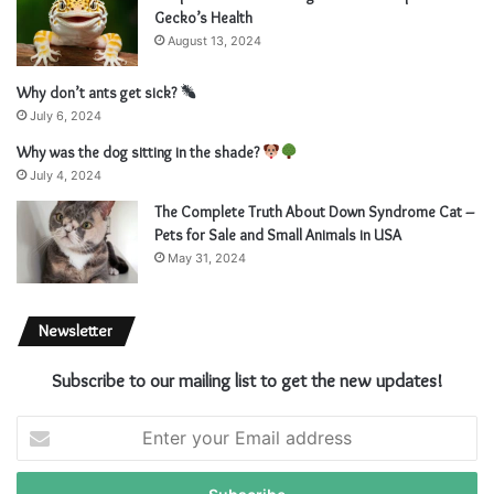
Gecko’s Health
August 13, 2024
Why don’t ants get sick?
July 6, 2024
Why was the dog sitting in the shade?
July 4, 2024
The Complete Truth About Down Syndrome Cat –
Pets for Sale and Small Animals in USA
May 31, 2024
Newsletter
Subscribe to our mailing list to get the new updates!
E
n
t