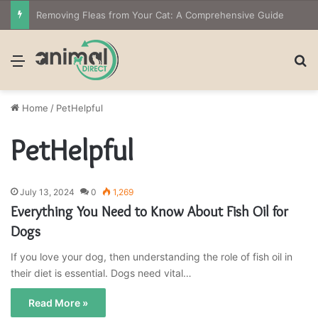
Removing Fleas from Your Cat: A Comprehensive Guide
Menu
S
Home
/
PetHelpful
PetHelpful
July 13, 2024
0
1,269
Everything You Need to Know About Fish Oil for
Dogs
If you love your dog, then understanding the role of fish oil in
their diet is essential. Dogs need vital…
Read More »