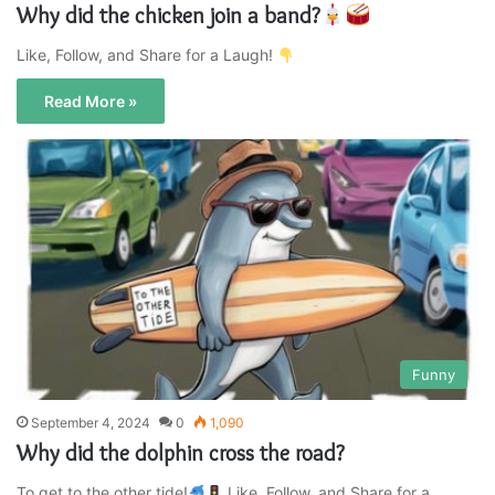
Why did the chicken join a band?
Like, Follow, and Share for a Laugh!
Read More »
Funny
September 4, 2024
0
1,090
Why did the dolphin cross the road?
To get to the other tide!
Like, Follow, and Share for a