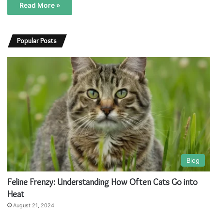
Read More »
Popular Posts
Blog
Feline Frenzy: Understanding How Often Cats Go into
Heat
August 21, 2024