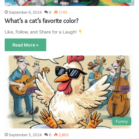
September 6, 2024
0
1,145
What’s a cat’s favorite color?
Like, Follow, and Share for a Laugh!
Read More »
Funny
September 5, 2024
0
2,602