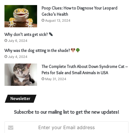
Poop Clues: How to Diagnose Your Leopard
Gecko’s Health
August 13, 2024
Why don’t ants get sick?
July 6, 2024
Why was the dog sitting in the shade?
July 4, 2024
The Complete Truth About Down Syndrome Cat –
Pets for Sale and Small Animals in USA
May 31, 2024
Newsletter
Subscribe to our mailing list to get the new updates!
E
n