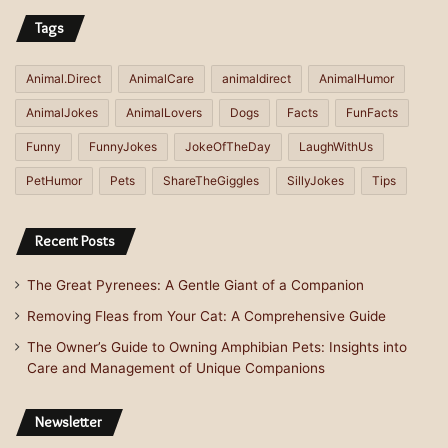
Tags
Animal.Direct
AnimalCare
animaldirect
AnimalHumor
AnimalJokes
AnimalLovers
Dogs
Facts
FunFacts
Funny
FunnyJokes
JokeOfTheDay
LaughWithUs
PetHumor
Pets
ShareTheGiggles
SillyJokes
Tips
Recent Posts
The Great Pyrenees: A Gentle Giant of a Companion
Removing Fleas from Your Cat: A Comprehensive Guide
The Owner’s Guide to Owning Amphibian Pets: Insights into
Care and Management of Unique Companions
Newsletter