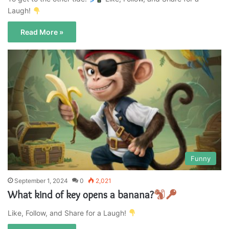
Laugh!
Read More »
Funny
September 1, 2024
0
2,021
What kind of key opens a banana?
Like, Follow, and Share for a Laugh!