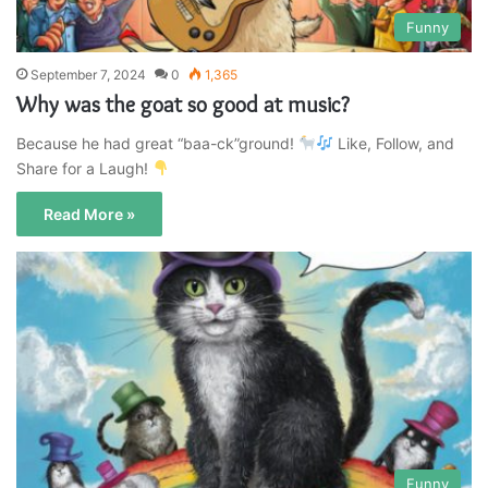
Funny
September 7, 2024
0
1,365
Why was the goat so good at music?
Because he had great “baa-ck”ground!
Like, Follow, and
Share for a Laugh!
Read More »
Funny