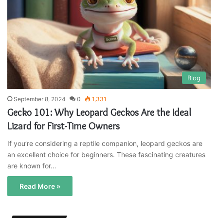
Blog
September 8, 2024
0
1,331
Gecko 101: Why Leopard Geckos Are the Ideal
Lizard for First-Time Owners
If you’re considering a reptile companion, leopard geckos are
an excellent choice for beginners. These fascinating creatures
are known for…
Read More »