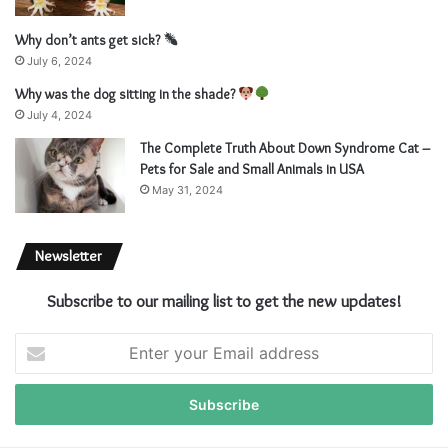
Why don’t ants get sick?
July 6, 2024
Why was the dog sitting in the shade?
July 4, 2024
The Complete Truth About Down Syndrome Cat –
Pets for Sale and Small Animals in USA
May 31, 2024
Newsletter
Subscribe to our mailing list to get the new updates!
E
n
t
e
r
y