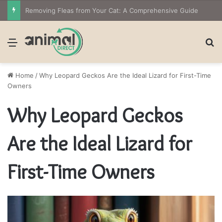
Removing Fleas from Your Cat: A Comprehensive Guide
Menu
S
Home
/
Why Leopard Geckos Are the Ideal Lizard for First-Time
Owners
Why Leopard Geckos
Are the Ideal Lizard for
First-Time Owners