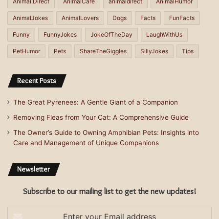
Animal.Direct
AnimalCare
animaldirect
AnimalHumor
AnimalJokes
AnimalLovers
Dogs
Facts
FunFacts
Funny
FunnyJokes
JokeOfTheDay
LaughWithUs
PetHumor
Pets
ShareTheGiggles
SillyJokes
Tips
Recent Posts
The Great Pyrenees: A Gentle Giant of a Companion
Removing Fleas from Your Cat: A Comprehensive Guide
The Owner’s Guide to Owning Amphibian Pets: Insights into
Care and Management of Unique Companions
Newsletter
Subscribe to our mailing list to get the new updates!
Enter