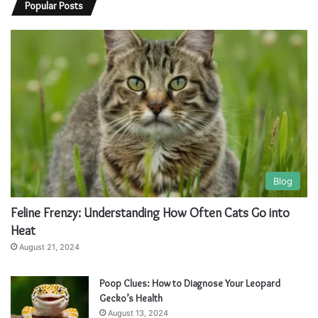
Popular Posts
Blog
Feline Frenzy: Understanding How Often Cats Go into
Heat
August 21, 2024
Poop Clues: How to Diagnose Your Leopard
Gecko’s Health
August 13, 2024