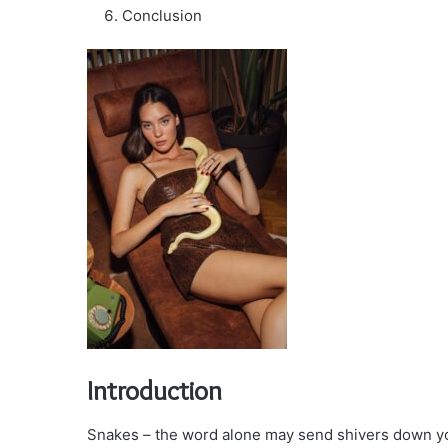
Conclusion
Introduction
Snakes – the word alone may send shivers down you