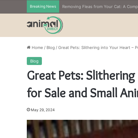
Breaking News
Home
/
Blog
/
Great Pets: Slithering into Your Heart – 
Blog
Great Pets: Slithering
for Sale and Small An
May 29, 2024