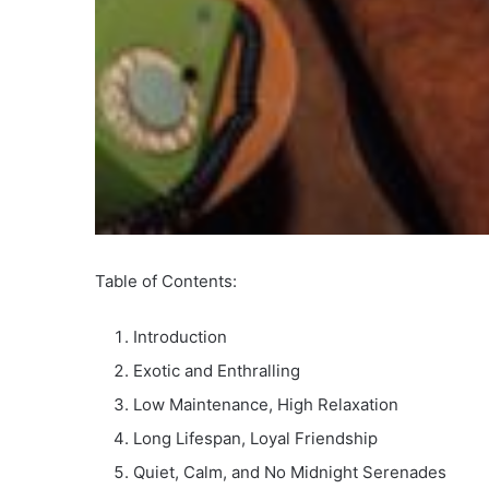
Table of Contents:
Introduction
Exotic and Enthralling
Low Maintenance, High Relaxation
Long Lifespan, Loyal Friendship
Quiet, Calm, and No Midnight Serenades