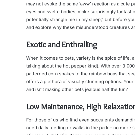
may not evoke the same ‘aww’ reaction as a cute pupp
eyes and svelte bodies, make surprisingly fantastic 
potentially strangle me in my sleep,” but before you
and explore why these misunderstood creatures ar
Exotic and Enthralling
When it comes to pets, variety is the spice of life, 
talking about the hot pepper kind). With over 3,00
patterned corn snakes to the rainbow boas that se
offers a plethora of visually stunning options. You
and isn’t making other pets jealous half the fun?
Low Maintenance, High Relaxatio
For those of us who find even succulents demandin
need daily feeding or walks in the park – no more st