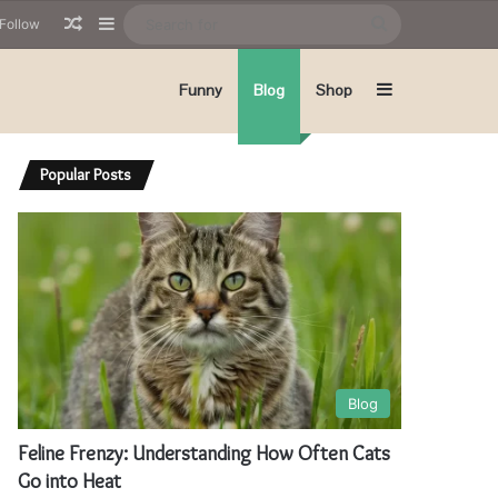
Random Article
Sidebar
Search
Follow
for
Sidebar
Funny
Blog
Shop
Popular Posts
Blog
Feline Frenzy: Understanding How Often Cats
Go into Heat