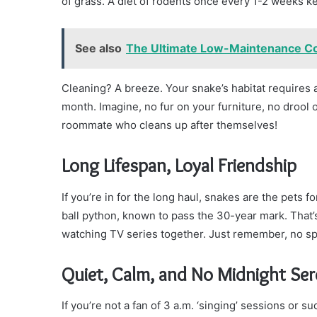
of grass. A diet of rodents once every 1-2 weeks ke
See also
The Ultimate Low-Maintenance Co
Cleaning? A breeze. Your snake’s habitat requires
month. Imagine, no fur on your furniture, no drool o
roommate who cleans up after themselves!
Long Lifespan, Loyal Friendship
If you’re in for the long haul, snakes are the pets f
ball python, known to pass the 30-year mark. That’
watching TV series together. Just remember, no spoi
Quiet, Calm, and No Midnight Se
If you’re not a fan of 3 a.m. ‘singing’ sessions or 