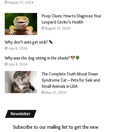
August 21, 2024
Poop Clues: How to Diagnose Your
Leopard Gecko’s Health
August 13, 2024
Why don’t ants get sick?
July 6, 2024
Why was the dog sitting in the shade?
July 4, 2024
The Complete Truth About Down
Syndrome Cat – Pets for Sale and
Small Animals in USA
May 31, 2024
Newsletter
Subscribe to our mailing list to get the new