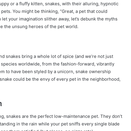
y or a fluffy kitten, snakes, with their alluring, hypnotic
pets. You might be thinking, “Great, a pet that could
 let your imagination slither away, let’s debunk the myths
e the unsung heroes of the pet world.
and snakes bring a whole lot of spice (and we’re not just
0 species worldwide, from the fashion-forward, vibrantly
em to have been styled by a unicorn, snake ownership
r snake could be the envy of every pet in the neighborhood,
n
g, snakes are the perfect low-maintenance pet. They don’t
anding in the rain while your pet sniffs every single blade