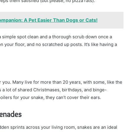
eps them satisfied (but please, no pizza rats).
mpanion: A Pet Easier Than Dogs or Cats!
 a simple spot clean and a thorough scrub down once a
n your floor, and no scratched up posts. It’s like having a
or you. Many live for more than 20 years, with some, like the
s a lot of shared Christmases, birthdays, and binge-
lers for your snake, they can’t cover their ears.
renades
sudden sprints across your living room, snakes are an ideal