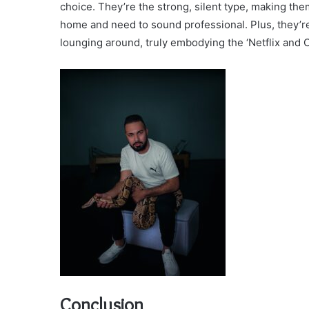
choice. They’re the strong, silent type, making th
home and need to sound professional. Plus, they’re 
lounging around, truly embodying the ‘Netflix and Chi
Conclusion