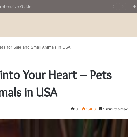
The Owner’s Guide to Owning Amphibian Pets: Insights into Care and Management of Unique Companions
Pets for Sale and Small Animals in USA
 into Your Heart – Pets
imals in USA
0
1,408
2 minutes read