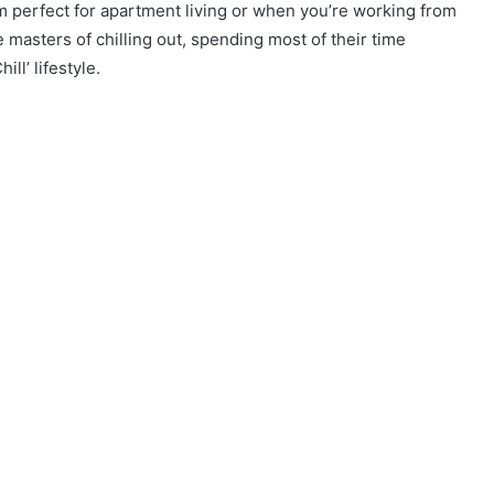
em perfect for apartment living or when you’re working from
masters of chilling out, spending most of their time
ll’ lifestyle.