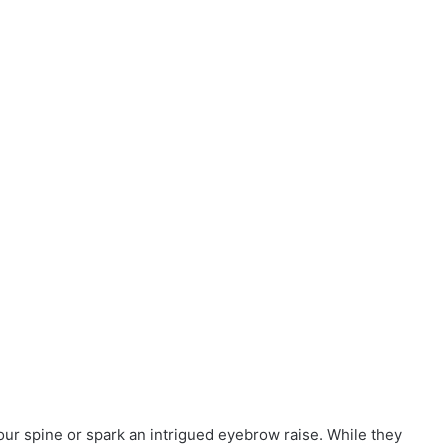
r spine or spark an intrigued eyebrow raise. While they