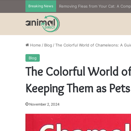
Breaking News
Home
/
Blog
/
The Colorful World of Chameleons: A Gu
Blog
The Colorful World o
Keeping Them as Pets
November 2, 2024