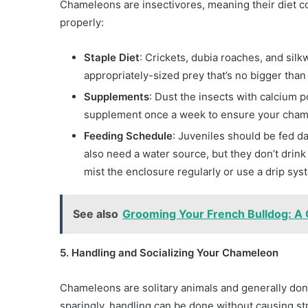
Chameleons are insectivores, meaning their diet co
properly:
Staple Diet
: Crickets, dubia roaches, and sil
appropriately-sized prey that’s no bigger tha
Supplements
: Dust the insects with calcium 
supplement once a week to ensure your chamel
Feeding Schedule
: Juveniles should be fed d
also need a water source, but they don’t drink 
mist the enclosure regularly or use a drip sys
See also
Grooming Your French Bulldog: A
5. Handling and Socializing Your Chameleon
Chameleons are solitary animals and generally don
sparingly, handling can be done without causing st