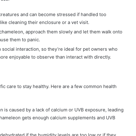
creatures and can become stressed if handled too
ike cleaning their enclosure or a vet visit.
r chameleon, approach them slowly and let them walk onto
ause them to panic.
social interaction, so they’re ideal for pet owners who
re enjoyable to observe than interact with directly.
fic care to stay healthy. Here are a few common health
on is caused by a lack of calcium or UVB exposure, leading
 chameleon gets enough calcium supplements and UVB
hydrated if the humidity levels are too low or if they