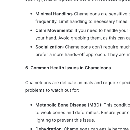
Minimal Handling
: Chameleons are sensitive 
frequently. Limit handling to necessary times, l
Calm Movements
: If you need to handle you
your hand. Avoid grabbing them, as this can c
Socialization
: Chameleons don’t require much 
prefer a more hands-off approach. They are mo
6. Common Health Issues in Chameleons
Chameleons are delicate animals and require speci
problems to watch out for:
Metabolic Bone Disease (MBD)
: This conditi
to weak bones and deformities. Ensure your
lighting to prevent this issue.
Dehydration
: Chameleons can easily become de