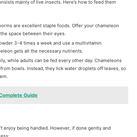
nsists mainly of live insects. Here’s how to feed them
kworms are excellent staple foods. Offer your chameleon
n the space between their eyes.
powder 3-4 times a week and use a multivitamin
eon gets all the necessary nutrients.
aily, while adults can be fed every other day. Chameleons
from bowls. Instead, they lick water droplets off leaves, so
tem.
 Complete Guide
’t enjoy being handled. However, if done gently and
ress: