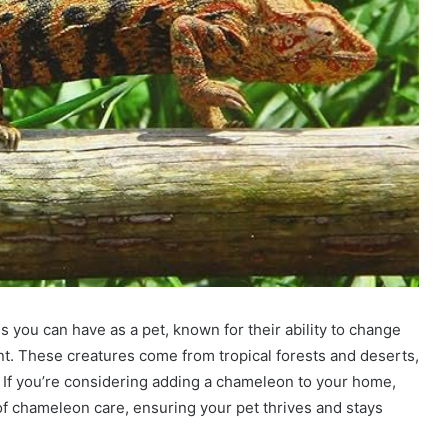
 you can have as a pet, known for their ability to change
. These creatures come from tropical forests and deserts,
 If you’re considering adding a chameleon to your home,
 of chameleon care, ensuring your pet thrives and stays