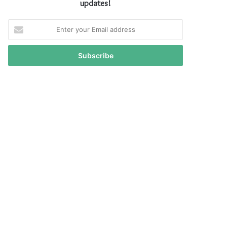
updates!
Enter
your
Email
address