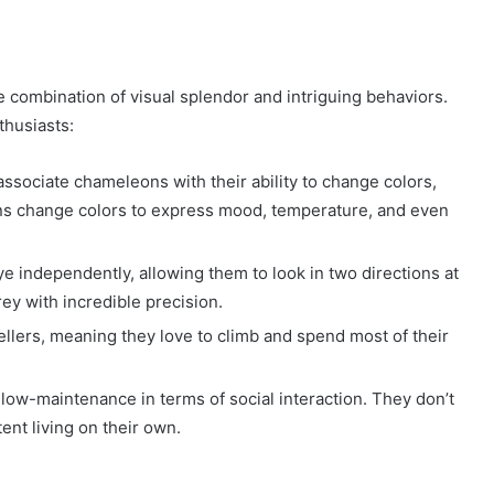
 combination of visual splendor and intriguing behaviors.
thusiasts:
associate chameleons with their ability to change colors,
ns change colors to express mood, temperature, and even
 independently, allowing them to look in two directions at
ey with incredible precision.
llers, meaning they love to climb and spend most of their
low-maintenance in terms of social interaction. They don’t
ent living on their own.