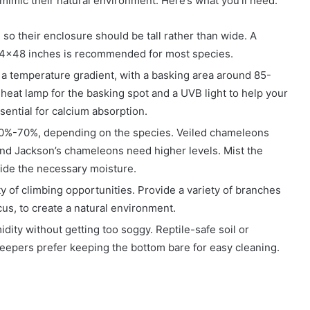
imic their natural environment. Here’s what you’ll need:
 so their enclosure should be tall rather than wide. A
x24x48 inches is recommended for most species.
a temperature gradient, with a basking area around 85-
heat lamp for the basking spot and a UVB light to help your
ential for calcium absorption.
 50%-70%, depending on the species. Veiled chameleons
 and Jackson’s chameleons need higher levels. Mist the
ovide the necessary moisture.
 of climbing opportunities. Provide a variety of branches
cus, to create a natural environment.
idity without getting too soggy. Reptile-safe soil or
eepers prefer keeping the bottom bare for easy cleaning.