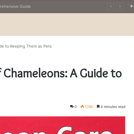
The Owner’s Guide to Owning Amphibian Pets: Insights into Care and Management of Unique Companions
ide to Keeping Them as Pets
f Chameleons: A Guide to
0
1,180
4 minutes read