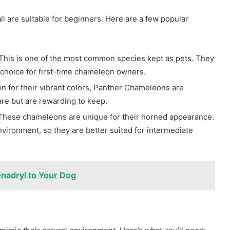
l are suitable for beginners. Here are a few popular
 This is one of the most common species kept as pets. They
 choice for first-time chameleon owners.
n for their vibrant colors, Panther Chameleons are
are but are rewarding to keep.
 These chameleons are unique for their horned appearance.
nvironment, so they are better suited for intermediate
enadryl to Your Dog