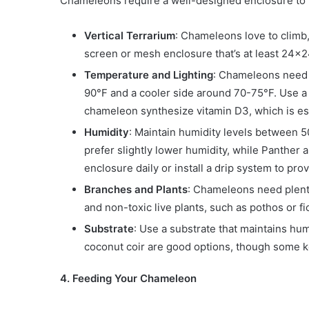
Chameleons require a well-designed enclosure to m
Vertical Terrarium
: Chameleons love to climb,
screen or mesh enclosure that’s at least 24
Temperature and Lighting
: Chameleons need 
90°F and a cooler side around 70-75°F. Use a 
chameleon synthesize vitamin D3, which is ess
Humidity
: Maintain humidity levels between
prefer slightly lower humidity, while Panther
enclosure daily or install a drip system to pr
Branches and Plants
: Chameleons need plenty
and non-toxic live plants, such as pothos or fi
Substrate
: Use a substrate that maintains hum
coconut coir are good options, though some k
4. Feeding Your Chameleon