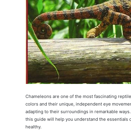
Chameleons are one of the most fascinating reptiles
colors and their unique, independent eye movement
adapting to their surroundings in remarkable ways.
this guide will help you understand the essentials
healthy.