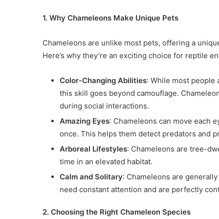
1. Why Chameleons Make Unique Pets
Chameleons are unlike most pets, offering a unique
Here’s why they’re an exciting choice for reptile en
Color-Changing Abilities
: While most people 
this skill goes beyond camouflage. Chameleo
during social interactions.
Amazing Eyes
: Chameleons can move each eye
once. This helps them detect predators and pr
Arboreal Lifestyles
: Chameleons are tree-dwe
time in an elevated habitat.
Calm and Solitary
: Chameleons are generally 
need constant attention and are perfectly cont
2. Choosing the Right Chameleon Species