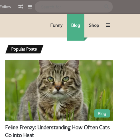
Random Article
Sidebar
Search
Follow
for
Sidebar
Funny
Blog
Shop
Popular Posts
Blog
Feline Frenzy: Understanding How Often Cats
Go into Heat