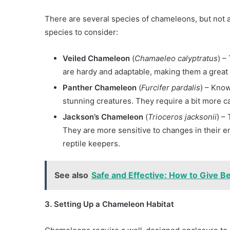
There are several species of chameleons, but not al
species to consider:
Veiled Chameleon
(
Chamaeleo calyptratus
) –
are hardy and adaptable, making them a great
Panther Chameleon
(
Furcifer pardalis
) – Know
stunning creatures. They require a bit more c
Jackson’s Chameleon
(
Trioceros jacksonii
) –
They are more sensitive to changes in their e
reptile keepers.
See also
Safe and Effective: How to Give B
3. Setting Up a Chameleon Habitat