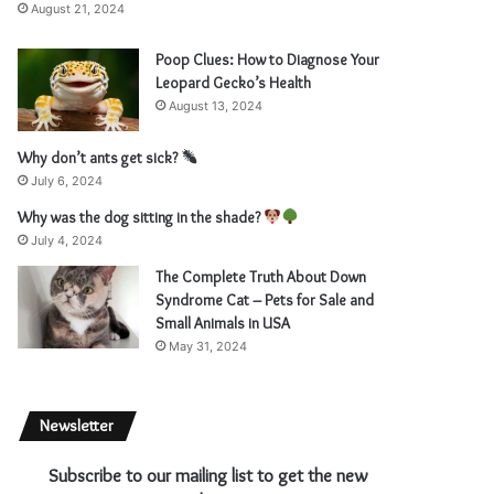
August 21, 2024
Poop Clues: How to Diagnose Your
Leopard Gecko’s Health
August 13, 2024
Why don’t ants get sick?
July 6, 2024
Why was the dog sitting in the shade?
July 4, 2024
The Complete Truth About Down
Syndrome Cat – Pets for Sale and
Small Animals in USA
May 31, 2024
Newsletter
Subscribe to our mailing list to get the new