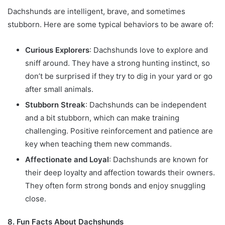
Dachshunds are intelligent, brave, and sometimes
stubborn. Here are some typical behaviors to be aware of:
Curious Explorers
: Dachshunds love to explore and
sniff around. They have a strong hunting instinct, so
don’t be surprised if they try to dig in your yard or go
after small animals.
Stubborn Streak
: Dachshunds can be independent
and a bit stubborn, which can make training
challenging. Positive reinforcement and patience are
key when teaching them new commands.
Affectionate and Loyal
: Dachshunds are known for
their deep loyalty and affection towards their owners.
They often form strong bonds and enjoy snuggling
close.
8. Fun Facts About Dachshunds