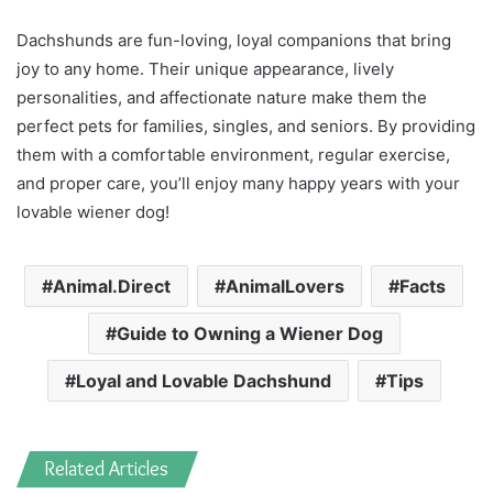
Dachshunds are fun-loving, loyal companions that bring
joy to any home. Their unique appearance, lively
personalities, and affectionate nature make them the
perfect pets for families, singles, and seniors. By providing
them with a comfortable environment, regular exercise,
and proper care, you’ll enjoy many happy years with your
lovable wiener dog!
Animal.Direct
AnimalLovers
Facts
Guide to Owning a Wiener Dog
Loyal and Lovable Dachshund
Tips
Related Articles