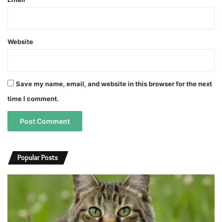
Website
Save my name, email, and website in this browser for the next
time I comment.
A
A
l
l
Popular Posts
t
t
e
e
r
r
n
n