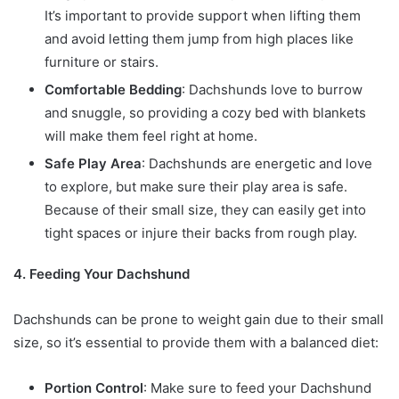
It’s important to provide support when lifting them
and avoid letting them jump from high places like
furniture or stairs.
Comfortable Bedding
: Dachshunds love to burrow
and snuggle, so providing a cozy bed with blankets
will make them feel right at home.
Safe Play Area
: Dachshunds are energetic and love
to explore, but make sure their play area is safe.
Because of their small size, they can easily get into
tight spaces or injure their backs from rough play.
4. Feeding Your Dachshund
Dachshunds can be prone to weight gain due to their small
size, so it’s essential to provide them with a balanced diet:
Portion Control
: Make sure to feed your Dachshund