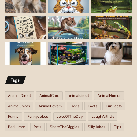
Tags
Animal.Direct
AnimalCare
animaldirect
AnimalHumor
AnimalJokes
AnimalLovers
Dogs
Facts
FunFacts
Funny
FunnyJokes
JokeOfTheDay
LaughWithUs
PetHumor
Pets
ShareTheGiggles
SillyJokes
Tips