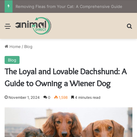
The Owner’s Guide to Owning Amphibian Pets: Insights into Care and Management of Unique Companions
Menu
Se
Home
/
Blog
Blog
The Loyal and Lovable Dachshund: A
Guide to Owning a Wiener Dog
November 1, 2024
0
1,598
4 minutes read