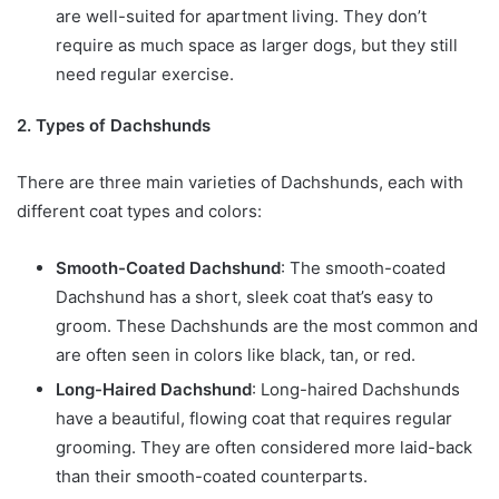
are well-suited for apartment living. They don’t
require as much space as larger dogs, but they still
need regular exercise.
2. Types of Dachshunds
There are three main varieties of Dachshunds, each with
different coat types and colors:
Smooth-Coated Dachshund
: The smooth-coated
Dachshund has a short, sleek coat that’s easy to
groom. These Dachshunds are the most common and
are often seen in colors like black, tan, or red.
Long-Haired Dachshund
: Long-haired Dachshunds
have a beautiful, flowing coat that requires regular
grooming. They are often considered more laid-back
than their smooth-coated counterparts.