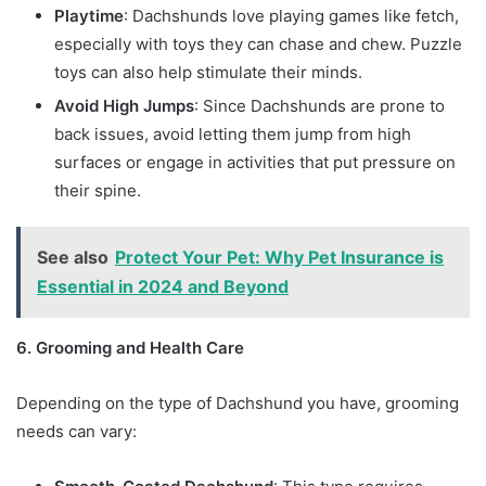
Playtime
: Dachshunds love playing games like fetch,
especially with toys they can chase and chew. Puzzle
toys can also help stimulate their minds.
Avoid High Jumps
: Since Dachshunds are prone to
back issues, avoid letting them jump from high
surfaces or engage in activities that put pressure on
their spine.
See also
Protect Your Pet: Why Pet Insurance is
Essential in 2024 and Beyond
6. Grooming and Health Care
Depending on the type of Dachshund you have, grooming
needs can vary: