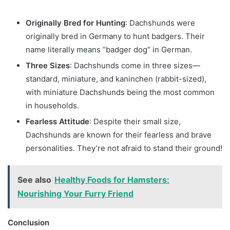
Originally Bred for Hunting
: Dachshunds were
originally bred in Germany to hunt badgers. Their
name literally means “badger dog” in German.
Three Sizes
: Dachshunds come in three sizes—
standard, miniature, and kaninchen (rabbit-sized),
with miniature Dachshunds being the most common
in households.
Fearless Attitude
: Despite their small size,
Dachshunds are known for their fearless and brave
personalities. They’re not afraid to stand their ground!
See also
Healthy Foods for Hamsters:
Nourishing Your Furry Friend
Conclusion