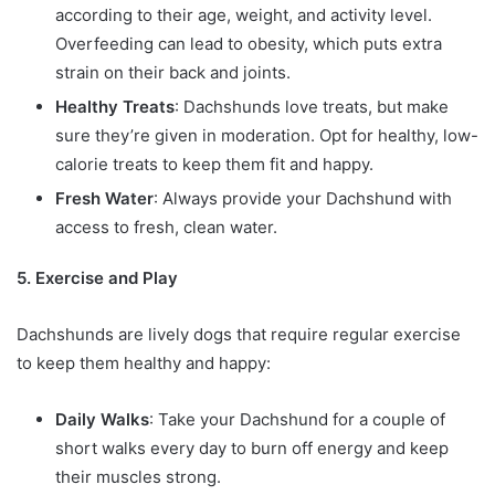
according to their age, weight, and activity level.
Overfeeding can lead to obesity, which puts extra
strain on their back and joints.
Healthy Treats
: Dachshunds love treats, but make
sure they’re given in moderation. Opt for healthy, low-
calorie treats to keep them fit and happy.
Fresh Water
: Always provide your Dachshund with
access to fresh, clean water.
5. Exercise and Play
Dachshunds are lively dogs that require regular exercise
to keep them healthy and happy:
Daily Walks
: Take your Dachshund for a couple of
short walks every day to burn off energy and keep
their muscles strong.