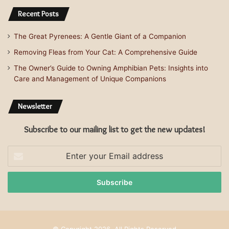
Recent Posts
The Great Pyrenees: A Gentle Giant of a Companion
Removing Fleas from Your Cat: A Comprehensive Guide
The Owner’s Guide to Owning Amphibian Pets: Insights into
Care and Management of Unique Companions
Newsletter
Subscribe to our mailing list to get the new updates!
Enter
your
Email
address