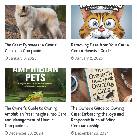
The Great Pyrenees: A Gentle
Removing Fleas from Your Cat: A
Giant of a Companion
Comprehensive Guide
January 6, 2025
January 2, 2025
The Owner’s Guide to Owning
The Owner’s Guide to Owning
Amphibian Pets: Insights into Care
Cats: Embracing the Joys and
and Management of Unique
Responsibilities of Feline
Companions
Companionship
December 30, 2024
December 26, 2024