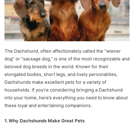
The Dachshund, often affectionately called the “wiener
dog” or “sausage dog,” is one of the most recognizable and
beloved dog breeds in the world. Known for their
elongated bodies, short legs, and lively personalities,
Dachshunds make excellent pets for a variety of
households. If you’re considering bringing a Dachshund
into your home, here’s everything you need to know about
these loyal and entertaining companions.
1. Why Dachshunds Make Great Pets