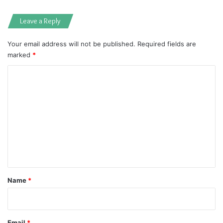
Leave a Reply
Your email address will not be published.
Required fields are
marked
*
C
o
m
m
e
n
t
*
Name
*
Email
*