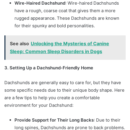
Wire-Haired Dachshund
: Wire-haired Dachshunds
have a rough, coarse coat that gives them a more
rugged appearance. These Dachshunds are known
for their spunky and bold personalities.
See also
Unlocking the Mysteries of Canine
Sleep: Common Sleep Disorders in Dogs
3. Setting Up a Dachshund-Friendly Home
Dachshunds are generally easy to care for, but they have
some specific needs due to their unique body shape. Here
are a few tips to help you create a comfortable
environment for your Dachshund:
Provide Support for Their Long Backs
: Due to their
long spines, Dachshunds are prone to back problems.