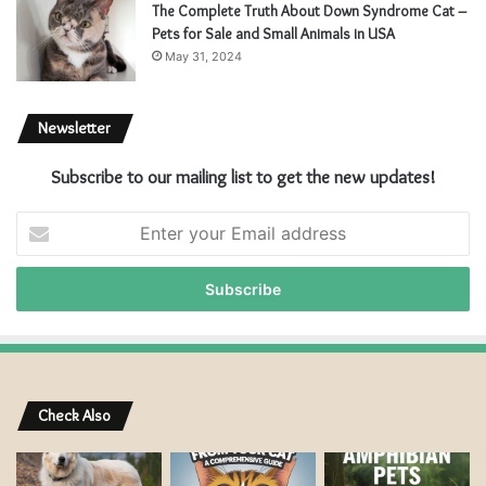
The Complete Truth About Down Syndrome Cat –
Pets for Sale and Small Animals in USA
May 31, 2024
Newsletter
Subscribe to our mailing list to get the new updates!
Enter
your
Email
address
Check Also