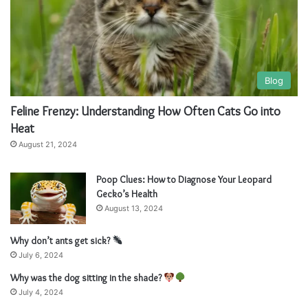
a
a
t
t
i
i
v
v
Blog
e
e
Feline Frenzy: Understanding How Often Cats Go into
:
:
Heat
August 21, 2024
Poop Clues: How to Diagnose Your Leopard
Gecko’s Health
August 13, 2024
Why don’t ants get sick?
July 6, 2024
Why was the dog sitting in the shade?
July 4, 2024