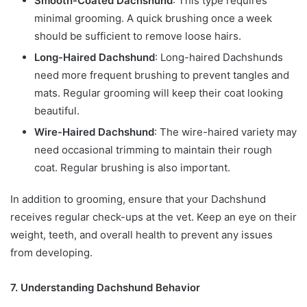
Smooth-Coated Dachshund
: This type requires
minimal grooming. A quick brushing once a week
should be sufficient to remove loose hairs.
Long-Haired Dachshund
: Long-haired Dachshunds
need more frequent brushing to prevent tangles and
mats. Regular grooming will keep their coat looking
beautiful.
Wire-Haired Dachshund
: The wire-haired variety may
need occasional trimming to maintain their rough
coat. Regular brushing is also important.
In addition to grooming, ensure that your Dachshund
receives regular check-ups at the vet. Keep an eye on their
weight, teeth, and overall health to prevent any issues
from developing.
7. Understanding Dachshund Behavior