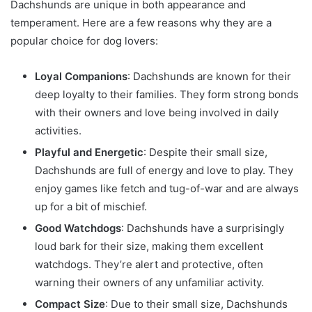
Dachshunds are unique in both appearance and
temperament. Here are a few reasons why they are a
popular choice for dog lovers:
Loyal Companions
: Dachshunds are known for their
deep loyalty to their families. They form strong bonds
with their owners and love being involved in daily
activities.
Playful and Energetic
: Despite their small size,
Dachshunds are full of energy and love to play. They
enjoy games like fetch and tug-of-war and are always
up for a bit of mischief.
Good Watchdogs
: Dachshunds have a surprisingly
loud bark for their size, making them excellent
watchdogs. They’re alert and protective, often
warning their owners of any unfamiliar activity.
Compact Size
: Due to their small size, Dachshunds