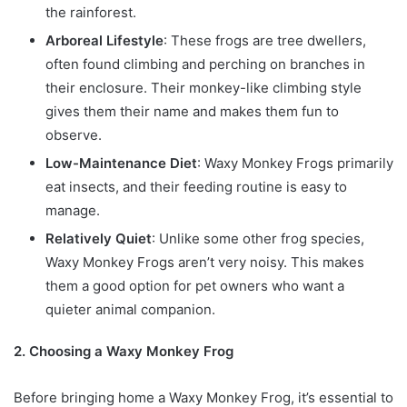
the rainforest.
Arboreal Lifestyle
: These frogs are tree dwellers,
often found climbing and perching on branches in
their enclosure. Their monkey-like climbing style
gives them their name and makes them fun to
observe.
Low-Maintenance Diet
: Waxy Monkey Frogs primarily
eat insects, and their feeding routine is easy to
manage.
Relatively Quiet
: Unlike some other frog species,
Waxy Monkey Frogs aren’t very noisy. This makes
them a good option for pet owners who want a
quieter animal companion.
2. Choosing a Waxy Monkey Frog
Before bringing home a Waxy Monkey Frog, it’s essential to