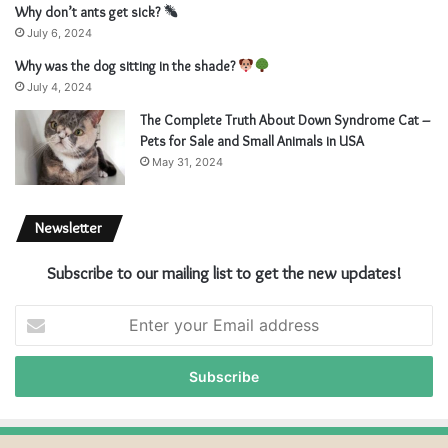
Why don’t ants get sick?
July 6, 2024
Why was the dog sitting in the shade?
July 4, 2024
The Complete Truth About Down Syndrome Cat –
Pets for Sale and Small Animals in USA
May 31, 2024
Newsletter
Subscribe to our mailing list to get the new updates!
Enter
your
Email
address