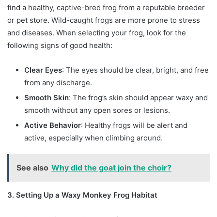
find a healthy, captive-bred frog from a reputable breeder
or pet store. Wild-caught frogs are more prone to stress
and diseases. When selecting your frog, look for the
following signs of good health:
Clear Eyes
: The eyes should be clear, bright, and free
from any discharge.
Smooth Skin
: The frog’s skin should appear waxy and
smooth without any open sores or lesions.
Active Behavior
: Healthy frogs will be alert and
active, especially when climbing around.
See also
Why did the goat join the choir?
3. Setting Up a Waxy Monkey Frog Habitat