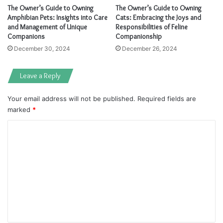
The Owner’s Guide to Owning
The Owner’s Guide to Owning
Amphibian Pets: Insights into Care
Cats: Embracing the Joys and
and Management of Unique
Responsibilities of Feline
Companions
Companionship
December 30, 2024
December 26, 2024
Leave a Reply
Your email address will not be published.
Required fields are
marked
*
C
o
m
m
e
n
t