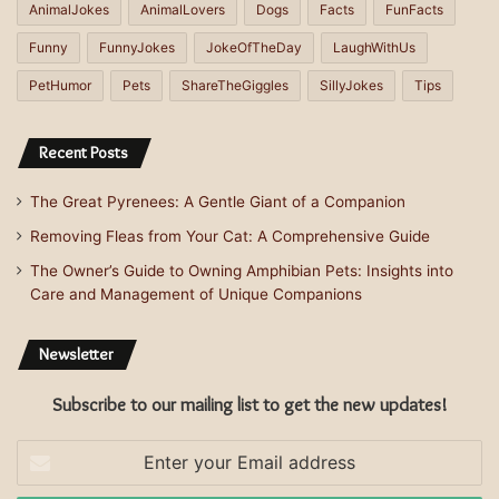
AnimalJokes
AnimalLovers
Dogs
Facts
FunFacts
Funny
FunnyJokes
JokeOfTheDay
LaughWithUs
PetHumor
Pets
ShareTheGiggles
SillyJokes
Tips
Recent Posts
The Great Pyrenees: A Gentle Giant of a Companion
Removing Fleas from Your Cat: A Comprehensive Guide
The Owner’s Guide to Owning Amphibian Pets: Insights into
Care and Management of Unique Companions
Newsletter
Subscribe to our mailing list to get the new updates!
Enter
your
Email