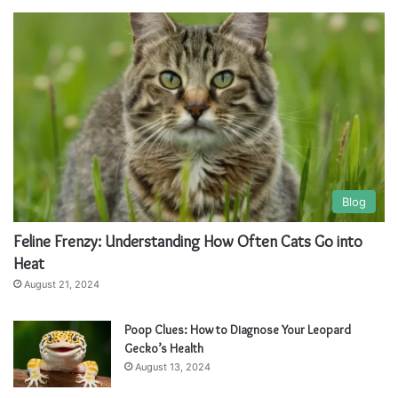
t
t
e
e
r
r
n
n
a
a
t
t
i
i
v
v
Blog
e
e
Feline Frenzy: Understanding How Often Cats Go into
:
:
Heat
August 21, 2024
Poop Clues: How to Diagnose Your Leopard
Gecko’s Health
August 13, 2024