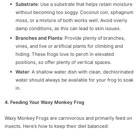
Substrate
: Use a substrate that helps retain moisture
without becoming too soggy. Coconut coir, sphagnum
moss, or a mixture of both works well. Avoid overly
damp conditions, as this can lead to skin issues.
Branches and Plants
: Provide plenty of branches,
vines, and live or artificial plants for climbing and
hiding. These frogs love to perch in elevated
positions, so offer plenty of vertical spaces.
Water
: A shallow water dish with clean, dechlorinated
water should always be available for your frog to soak
in.
4. Feeding Your Waxy Monkey Frog
Waxy Monkey Frogs are carnivorous and primarily feed on
insects. Here’s how to keep their diet balanced: