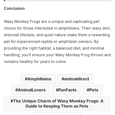
Conclusion
Waxy Monkey Frogs are a unique and captivating pet
choice for those interested in amphibians. Their waxy skin,
arboreal lifestyle, and quiet nature make them a rewarding
pet for experienced reptile or amphibian owners. By
providing the right habitat, a balanced diet, and minimal
handling, you’ll ensure your Waxy Monkey Frog thrives and
remains healthy for years to come.
Amphibians
animaldirect
AnimalLovers
FunFacts
Pets
The Unique Charm of Waxy Monkey Frogs: A
Guide to Keeping Them as Pets