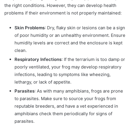
the right conditions. However, they can develop health
problems if their environment is not properly maintained:
Skin Problems
: Dry, flaky skin or lesions can be a sign
of poor humidity or an unhealthy environment. Ensure
humidity levels are correct and the enclosure is kept
clean.
Respiratory Infections
: If the terrarium is too damp or
poorly ventilated, your frog may develop respiratory
infections, leading to symptoms like wheezing,
lethargy, or lack of appetite.
Parasites
: As with many amphibians, frogs are prone
to parasites. Make sure to source your frogs from
reputable breeders, and have a vet experienced in
amphibians check them periodically for signs of
parasites.