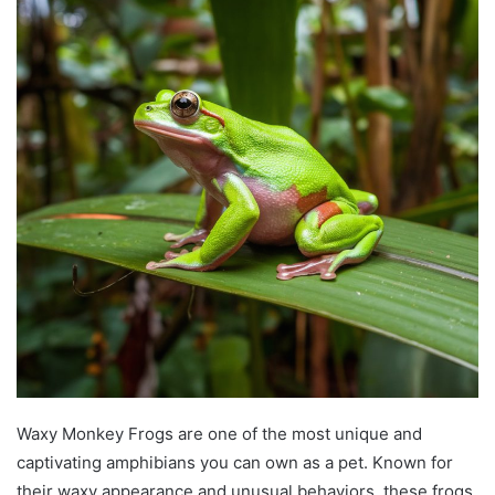
Waxy Monkey Frogs are one of the most unique and
captivating amphibians you can own as a pet. Known for
their waxy appearance and unusual behaviors, these frogs