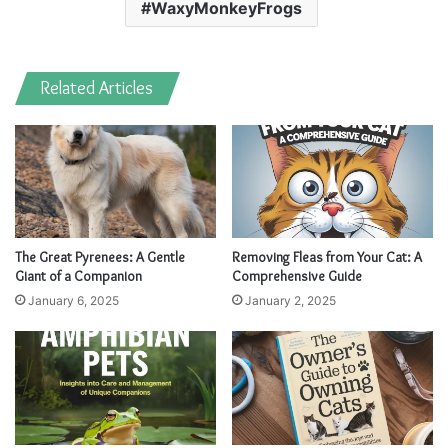
WaxyMonkeyFrogs
Related Articles
The Great Pyrenees: A Gentle
Removing Fleas from Your Cat: A
Giant of a Companion
Comprehensive Guide
January 6, 2025
January 2, 2025