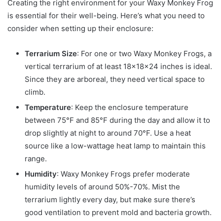
Creating the right environment for your Waxy Monkey Frog
is essential for their well-being. Here’s what you need to
consider when setting up their enclosure:
Terrarium Size
: For one or two Waxy Monkey Frogs, a
vertical terrarium of at least 18x18x24 inches is ideal.
Since they are arboreal, they need vertical space to
climb.
Temperature
: Keep the enclosure temperature
between 75°F and 85°F during the day and allow it to
drop slightly at night to around 70°F. Use a heat
source like a low-wattage heat lamp to maintain this
range.
Humidity
: Waxy Monkey Frogs prefer moderate
humidity levels of around 50%-70%. Mist the
terrarium lightly every day, but make sure there’s
good ventilation to prevent mold and bacteria growth.