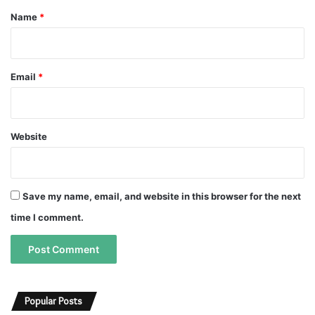
*
Name
*
Email
*
Website
Save my name, email, and website in this browser for the next
time I comment.
A
A
l
l
Popular Posts