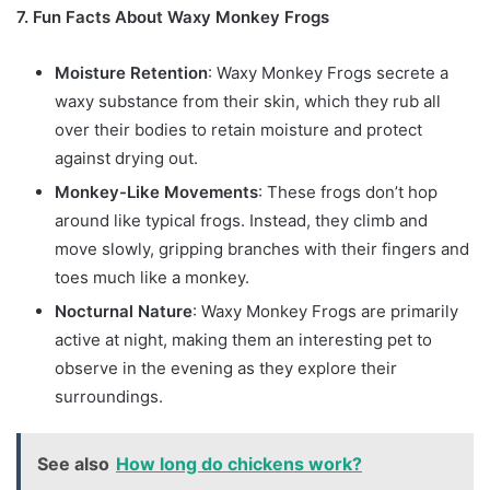
7. Fun Facts About Waxy Monkey Frogs
Moisture Retention
: Waxy Monkey Frogs secrete a
waxy substance from their skin, which they rub all
over their bodies to retain moisture and protect
against drying out.
Monkey-Like Movements
: These frogs don’t hop
around like typical frogs. Instead, they climb and
move slowly, gripping branches with their fingers and
toes much like a monkey.
Nocturnal Nature
: Waxy Monkey Frogs are primarily
active at night, making them an interesting pet to
observe in the evening as they explore their
surroundings.
See also
How long do chickens work?