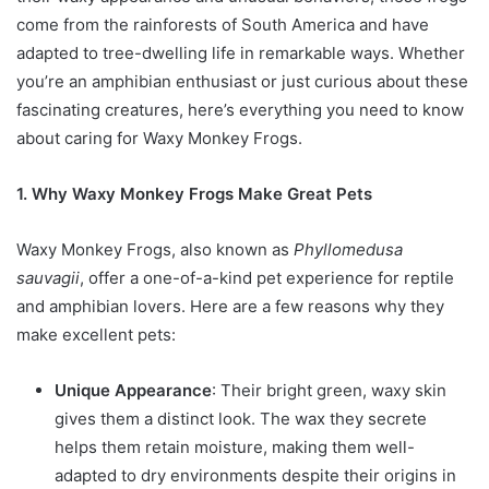
come from the rainforests of South America and have
adapted to tree-dwelling life in remarkable ways. Whether
you’re an amphibian enthusiast or just curious about these
fascinating creatures, here’s everything you need to know
about caring for Waxy Monkey Frogs.
1. Why Waxy Monkey Frogs Make Great Pets
Waxy Monkey Frogs, also known as
Phyllomedusa
sauvagii
, offer a one-of-a-kind pet experience for reptile
and amphibian lovers. Here are a few reasons why they
make excellent pets:
Unique Appearance
: Their bright green, waxy skin
gives them a distinct look. The wax they secrete
helps them retain moisture, making them well-
adapted to dry environments despite their origins in