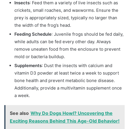
Insects
: Feed them a variety of live insects such as
crickets, small roaches, and waxworms. Ensure the
prey is appropriately sized, typically no larger than
the width of the frog’s head.
Feeding Schedule
: Juvenile frogs should be fed daily,
while adults can be fed every other day. Always
remove uneaten food from the enclosure to prevent
mold or bacteria buildup.
Supplements
: Dust the insects with calcium and
vitamin D3 powder at least twice a week to support
bone health and prevent metabolic bone disease.
Additionally, provide a multivitamin supplement once
a week.
See also
Why Do Dogs Howl? Uncovering the
Exciting Reasons Behind This Age-Old Behavior!