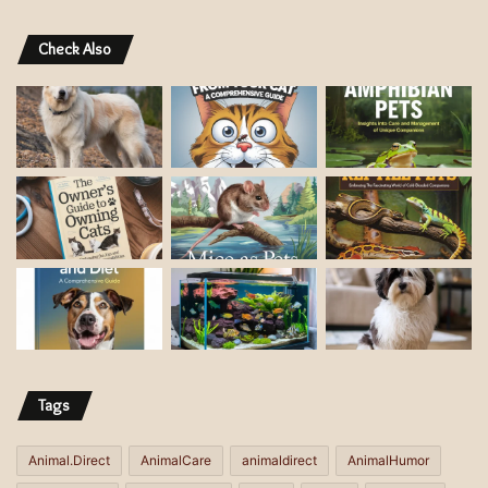
Check Also
Tags
Animal.Direct
AnimalCare
animaldirect
AnimalHumor