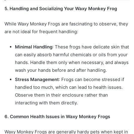
5. Handling and Socializing Your Waxy Monkey Frog
While Waxy Monkey Frogs are fascinating to observe, they
are not ideal for frequent handling:
Minimal Handling
: These frogs have delicate skin that
can easily absorb harmful chemicals or oils from your
hands. Handle them only when necessary, and always
wash your hands before and after handling.
Stress Management
: Frogs can become stressed if
handled too much, which can lead to health issues.
Observe them in their enclosure rather than
interacting with them directly.
6. Common Health Issues in Waxy Monkey Frogs
Waxy Monkey Frogs are generally hardy pets when kept in