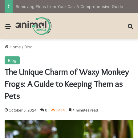
The Owner’s Guide to Owning Amphibian Pets: Insights into Care and Management of Unique Companions
Menu
Se
Home
/
Blog
Blog
The Unique Charm of Waxy Monkey
Frogs: A Guide to Keeping Them as
Pets
October 5, 2024
0
1,414
4 minutes read