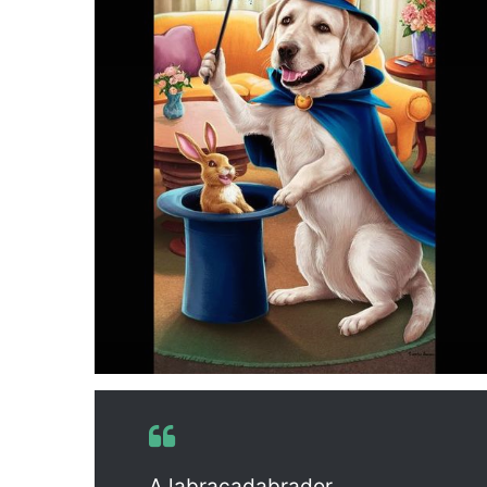
A labracadabrador.