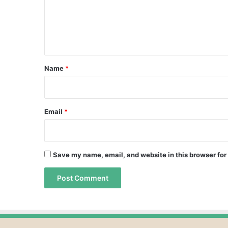
m
e
n
t
*
Name
*
Email
*
Save my name, email, and website in this browser for
A
A
l
l
t
t