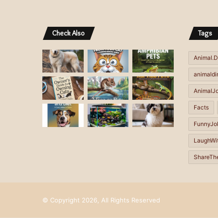
e
e
r
r
Check Also
Tags
n
n
a
a
Animal.D
t
t
animaldi
i
i
AnimalJ
v
v
Facts
e
e
FunnyJo
:
:
LaughWi
ShareTh
© Copyright 2026, All Rights Reserved