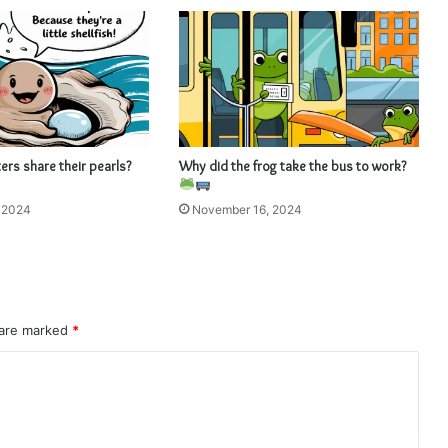
rs share their pearls?
Why did the frog take the bus to work?
 2024
November 16, 2024
 are marked
*