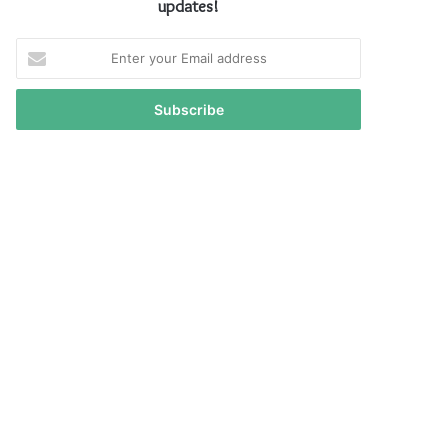
updates!
Enter
your
Email
address