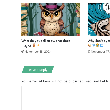
What do you call an owl that does
Why don’t oyste
magic?
November 18, 2024
November 17,
Leave a Reply
Your email address will not be published.
Required fields
C
o
m