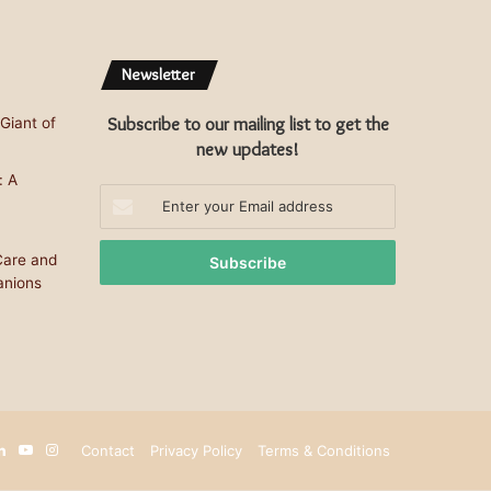
Newsletter
Subscribe to our mailing list to get the
Giant of
new updates!
: A
Enter
your
Email
Care and
address
anions
terest
LinkedIn
YouTube
Instagram
Contact
Privacy Policy
Terms & Conditions