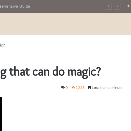
prehensive Guide
ic?
og that can do magic?
0
1,243
Less than a minute