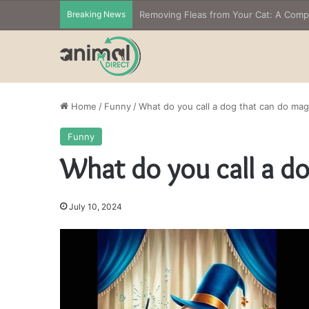
Breaking News
Removing Fleas from Your Cat: A Com
Home
/
Funny
/
What do you call a dog that can do mag
Funny
What do you call a d
July 10, 2024