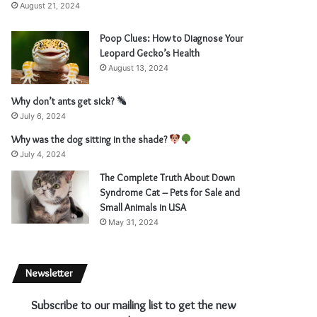
August 21, 2024
Poop Clues: How to Diagnose Your
Leopard Gecko’s Health
August 13, 2024
Why don’t ants get sick?
July 6, 2024
Why was the dog sitting in the shade?
July 4, 2024
The Complete Truth About Down
Syndrome Cat – Pets for Sale and
Small Animals in USA
May 31, 2024
Newsletter
Subscribe to our mailing list to get the new