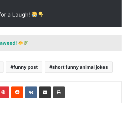
for a Laugh!
seaweed!
funny post
short funny animal jokes
mblr
Pinterest
Reddit
VKontakte
Share via Email
Print