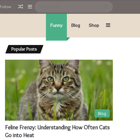
Random Article
Sidebar
Search
Follow
for
Sidebar
Funny
Blog
Shop
Popular Posts
Blog
Feline Frenzy: Understanding How Often Cats
Go into Heat