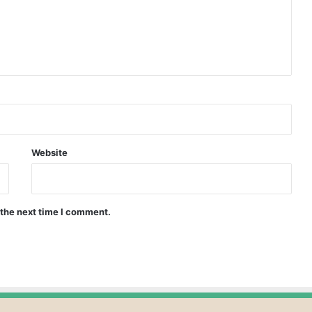
Website
 the next time I comment.