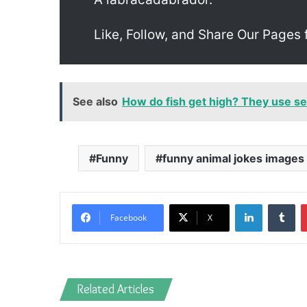
Like, Follow, and Share Our Pages 
See also
How do fish get high? They use 
Funny
funny animal jokes images
LinkedIn
Tu
Facebook
X
Related Articles