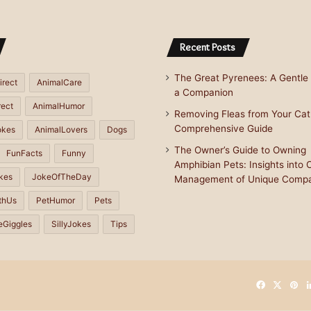
Recent Posts
The Great Pyrenees: A Gentle 
irect
AnimalCare
a Companion
rect
AnimalHumor
Removing Fleas from Your Cat
Comprehensive Guide
okes
AnimalLovers
Dogs
The Owner’s Guide to Owning
FunFacts
Funny
Amphibian Pets: Insights into 
kes
JokeOfTheDay
Management of Unique Comp
thUs
PetHumor
Pets
eGiggles
SillyJokes
Tips
Facebook
X
Pin