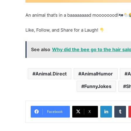
An animal that’s in a baaaaaaaad moooooood!
Like, Follow, and Share for a Laugh!
See also
Why did the bee go to the hair sal
Animal.Direct
AnimalHumor
A
FunnyJokes
S
LinkedIn
Tu
Facebook
X