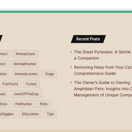
Recent Posts
The Great Pyrenees: A Gentle 
irect
AnimalCare
a Companion
rect
AnimalHumor
Removing Fleas from Your Cat
Comprehensive Guide
okes
AnimalLovers
Dogs
The Owner’s Guide to Owning
FunFacts
Funny
Amphibian Pets: Insights into 
kes
JokeOfTheDay
Management of Unique Comp
thUs
PetHumor
Pets
eGiggles
SillyJokes
Tips