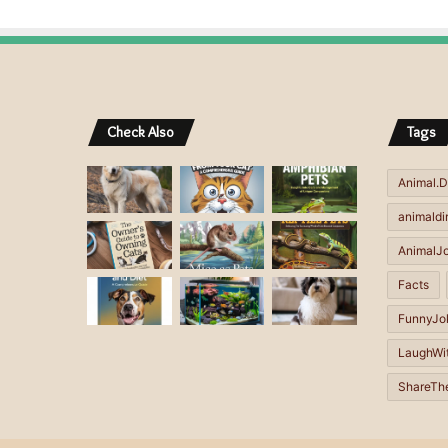
A
A
l
l
t
t
e
e
r
r
Check Also
Tags
n
n
a
a
Animal.D
t
t
animaldi
i
i
AnimalJ
v
v
Facts
e
e
FunnyJo
:
:
LaughWi
ShareTh