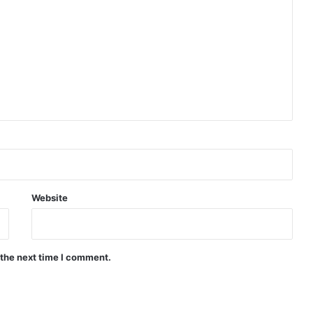
Website
 the next time I comment.