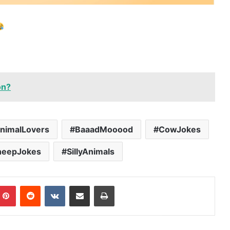
on?
nimalLovers
BaaadMooood
CowJokes
heepJokes
SillyAnimals
mblr
Pinterest
Reddit
VKontakte
Share via Email
Print