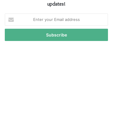
updates!
Enter
your
Email
address