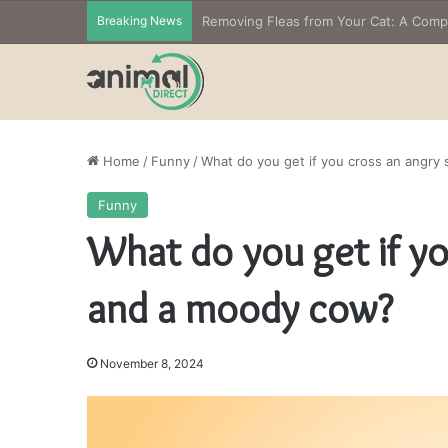
Breaking News
Removing Fleas from Your Cat: A Com
Home
/
Funny
/
What do you get if you cross an angr
Funny
What do you get if yo
and a moody cow?
November 8, 2024