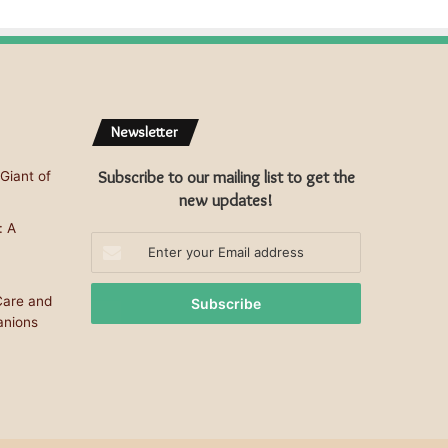
Newsletter
Subscribe to our mailing list to get the
Giant of
new updates!
: A
Enter
your
Email
Care and
address
anions