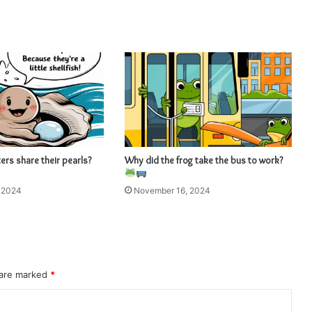
rs share their pearls?
Why did the frog take the bus to work?
 2024
November 16, 2024
 are marked
*