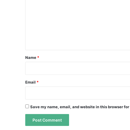
o
m
m
e
n
t
*
Name
*
Email
*
Save my name, email, and website in this browser for