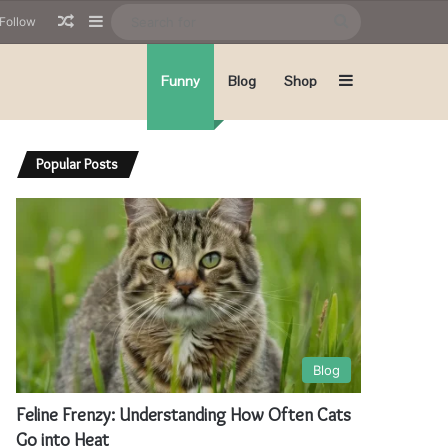
Random Article
Sidebar
Search
Follow
for
Sidebar
Funny
Blog
Shop
Popular Posts
Blog
Feline Frenzy: Understanding How Often Cats
Go into Heat