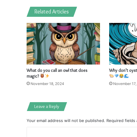
Related Articles
What do you call an owl that does
Why don’t oyste
magic?
November 18, 2024
November 17,
Leave a Reply
Your email address will not be published.
Required fields
C