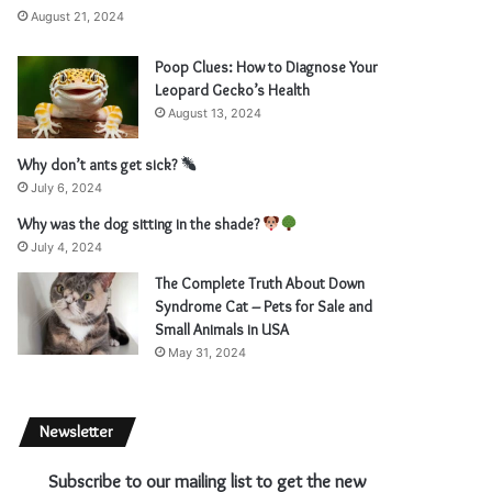
August 21, 2024
Poop Clues: How to Diagnose Your
Leopard Gecko’s Health
August 13, 2024
Why don’t ants get sick?
July 6, 2024
Why was the dog sitting in the shade?
July 4, 2024
The Complete Truth About Down
Syndrome Cat – Pets for Sale and
Small Animals in USA
May 31, 2024
Newsletter
Subscribe to our mailing list to get the new