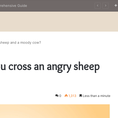
prehensive Guide
y sheep and a moody cow?
u cross an angry sheep
0
1,313
Less than a minute