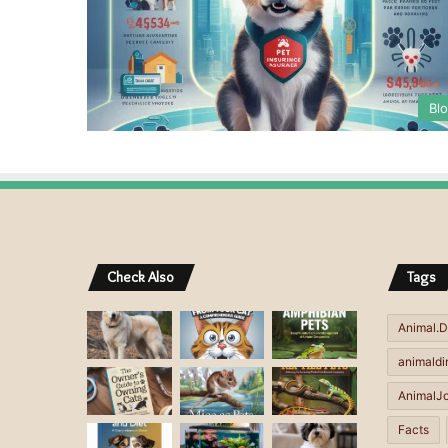
Bl
Check Also
Tags
Animal.D
animaldi
AnimalJ
Facts