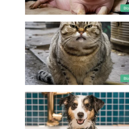
Bl
Bl