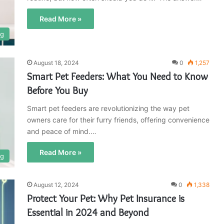
Read More »
og
August 18, 2024
0
1,257
Smart Pet Feeders: What You Need to Know
Before You Buy
Smart pet feeders are revolutionizing the way pet
owners care for their furry friends, offering convenience
and peace of mind.…
Read More »
og
August 12, 2024
0
1,338
Protect Your Pet: Why Pet Insurance is
Essential in 2024 and Beyond