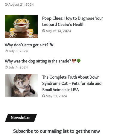
August 21, 2024
Poop Clues: How to Diagnose Your
Leopard Gecko’s Health
August 13, 2024
Why don’t ants get sick?
July 6, 2024
Why was the dog sitting in the shade?
July 4, 2024
The Complete Truth About Down
Syndrome Cat – Pets for Sale and
Small Animals in USA
May 31, 2024
Newsletter
Subscribe to our mailing list to get the new