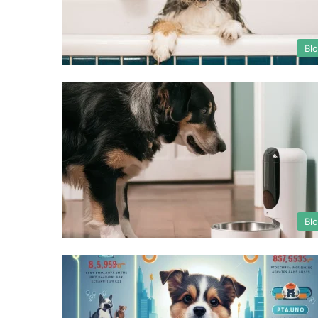
Bl
Bl