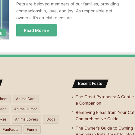
Pets are beloved members of our families, providing
companionship, love, and joy. As responsible pet
owners, it’s crucial to ensure…
Read More »
og
Recent Posts
The Great Pyrenees: A Gentle 
irect
AnimalCare
a Companion
rect
AnimalHumor
Removing Fleas from Your Cat
Comprehensive Guide
okes
AnimalLovers
Dogs
The Owner’s Guide to Owning
FunFacts
Funny
Amphibian Pets: Insights into 