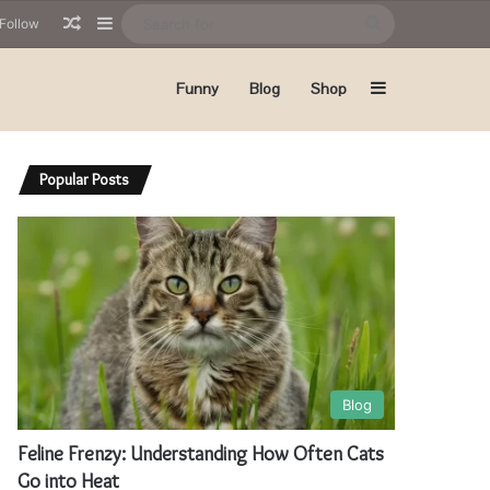
Random Article
Sidebar
Search
Follow
for
Sidebar
Funny
Blog
Shop
Popular Posts
Blog
Feline Frenzy: Understanding How Often Cats
Go into Heat