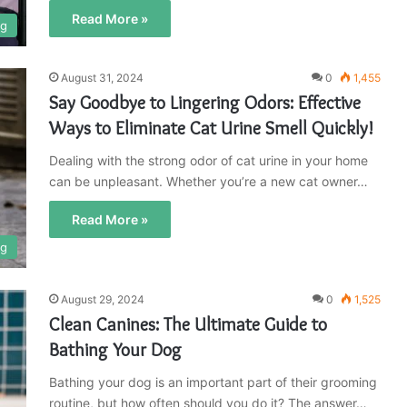
Read More »
og
August 31, 2024
0
1,455
Say Goodbye to Lingering Odors: Effective
Ways to Eliminate Cat Urine Smell Quickly!
Dealing with the strong odor of cat urine in your home
can be unpleasant. Whether you’re a new cat owner…
Read More »
og
August 29, 2024
0
1,525
Clean Canines: The Ultimate Guide to
Bathing Your Dog
Bathing your dog is an important part of their grooming
routine, but how often should you do it? The answer…