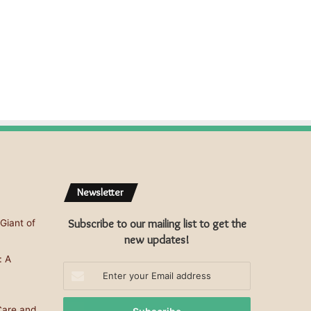
s
s
Newsletter
Subscribe to our mailing list to get the
Giant of
new updates!
: A
Enter
your
Email
Care and