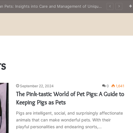
The Owner’s Guide to Owning Amphibian Pets: Insights into Care and Management of Unique Companions
rs
September 22, 2024
0
1,641
The Pink-tastic World of Pet Pigs: A Guide to
Keeping Pigs as Pets
Pigs are intelligent, social, and surprisingly affectionate
animals that can make wonderful pets. With their
playful personalities and endearing snorts,…