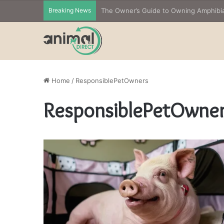
Breaking News
Home
/
ResponsiblePetOwners
ResponsiblePetOwne