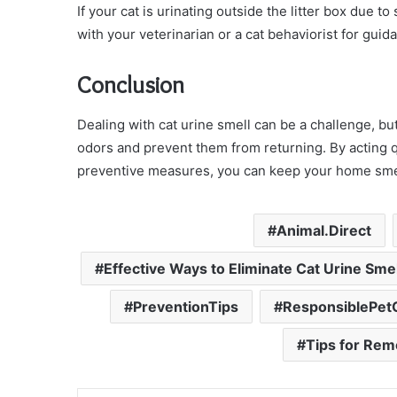
If your cat is urinating outside the litter box due t
with your veterinarian or a cat behaviorist for guid
Conclusion
Dealing with cat urine smell can be a challenge, but
odors and prevent them from returning. By acting q
preventive measures, you can keep your home smell
Animal.Direct
Effective Ways to Eliminate Cat Urine Smel
PreventionTips
ResponsiblePe
Tips for Rem