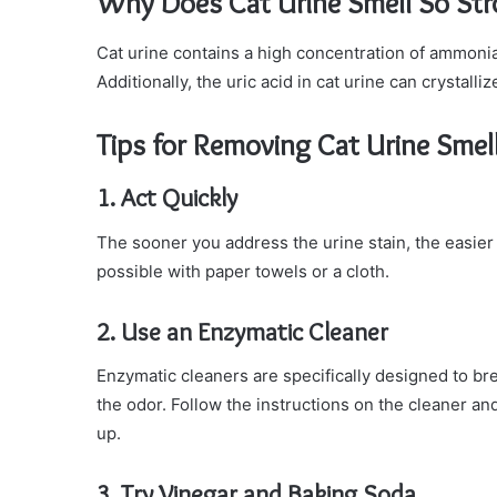
Why Does Cat Urine Smell So St
Cat urine contains a high concentration of ammonia,
Additionally, the uric acid in cat urine can crystall
Tips for Removing Cat Urine Smel
1. Act Quickly
The sooner you address the urine stain, the easier 
possible with paper towels or a cloth.
2. Use an Enzymatic Cleaner
Enzymatic cleaners are specifically designed to bre
the odor. Follow the instructions on the cleaner and
up.
3. Try Vinegar and Baking Soda