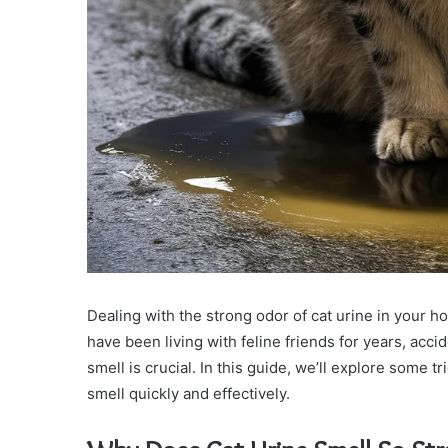
Dealing with the strong odor of cat urine in your 
have been living with feline friends for years, ac
smell is crucial. In this guide, we’ll explore some 
smell quickly and effectively.