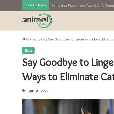
Breaking News
Home
/
Blog
/
Say Goodbye to Lingering Odors: Effectiv
Blog
Say Goodbye to Linger
Ways to Eliminate Cat
August 31, 2024