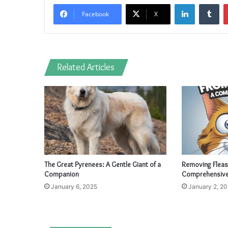
LinkedIn
Tu
Facebook
X
Related Articles
The Great Pyrenees: A Gentle Giant of a
Removing Fleas
Companion
Comprehensive
January 6, 2025
January 2, 2