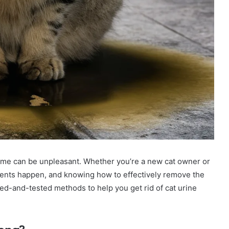
home can be unpleasant. Whether you’re a new cat owner or
cidents happen, and knowing how to effectively remove the
tried-and-tested methods to help you get rid of cat urine