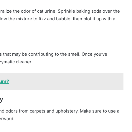
alize the odor of cat urine. Sprinkle baking soda over the
low the mixture to fizz and bubble, then blot it up with a
ns that may be contributing to the smell. Once you’ve
zymatic cleaner.
ium?
y
d odors from carpets and upholstery. Make sure to use a
erward.