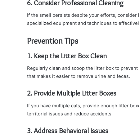
6. Consider Professional Cleaning
If the smell persists despite your efforts, consider
specialized equipment and techniques to effective
Prevention Tips
1. Keep the Litter Box Clean
Regularly clean and scoop the litter box to prevent
that makes it easier to remove urine and feces.
2. Provide Multiple Litter Boxes
If you have multiple cats, provide enough litter bo
territorial issues and reduce accidents.
3. Address Behavioral Issues