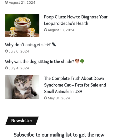
August 21, 2024
Poop Clues: How to Diagnose Your
Leopard Gecko’s Health
August 13, 2024
Why don’t ants get sick?
July 6, 2024
Why was the dog sitting in the shade?
July 4, 2024
The Complete Truth About Down
Syndrome Cat – Pets for Sale and
Small Animals in USA
May 31, 2024
Newsletter
Subscribe to our mailing list to get the new