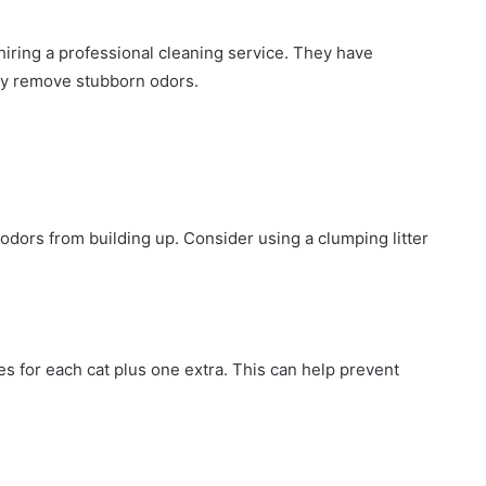
 hiring a professional cleaning service. They have
ly remove stubborn odors.
 odors from building up. Consider using a clumping litter
xes for each cat plus one extra. This can help prevent