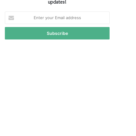
updates!
Enter
your
Email
address