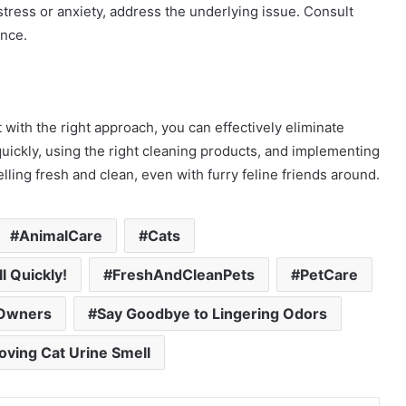
o stress or anxiety, address the underlying issue. Consult
ance.
 with the right approach, you can effectively eliminate
uickly, using the right cleaning products, and implementing
ing fresh and clean, even with furry feline friends around.
AnimalCare
Cats
l Quickly!
FreshAndCleanPets
PetCare
tOwners
Say Goodbye to Lingering Odors
oving Cat Urine Smell