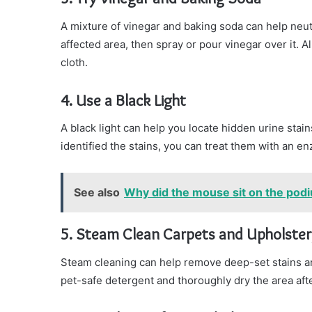
A mixture of vinegar and baking soda can help neutr
affected area, then spray or pour vinegar over it. Al
cloth.
4. Use a Black Light
A black light can help you locate hidden urine stai
identified the stains, you can treat them with an en
See also
Why did the mouse sit on the pod
5. Steam Clean Carpets and Upholster
Steam cleaning can help remove deep-set stains an
pet-safe detergent and thoroughly dry the area aft