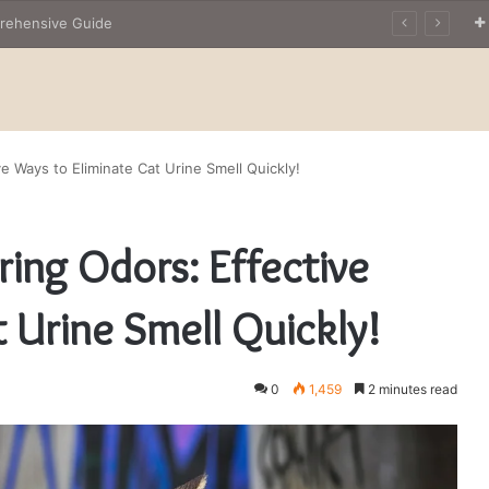
The Owner’s Guide to Owning Amphibian Pets: Insights into Care and Management of Unique Companions
e Ways to Eliminate Cat Urine Smell Quickly!
ing Odors: Effective
 Urine Smell Quickly!
0
1,459
2 minutes read