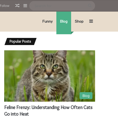
Random Article
Sidebar
Search
Follow
for
Sidebar
Funny
Blog
Shop
Popular Posts
Blog
Feline Frenzy: Understanding How Often Cats
Go into Heat