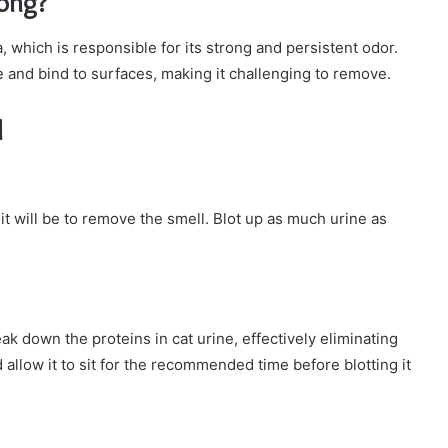
rong?
 which is responsible for its strong and persistent odor.
ize and bind to surfaces, making it challenging to remove.
l
it will be to remove the smell. Blot up as much urine as
ak down the proteins in cat urine, effectively eliminating
 allow it to sit for the recommended time before blotting it