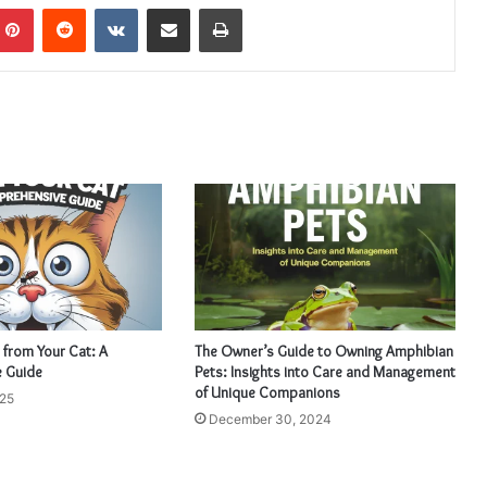
mblr
Pinterest
Reddit
VKontakte
Share via Email
Print
 from Your Cat: A
The Owner’s Guide to Owning Amphibian
 Guide
Pets: Insights into Care and Management
of Unique Companions
025
December 30, 2024