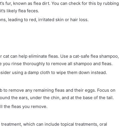
t’s fur, known as flea dirt. You can check for this by rubbing
t’s likely flea feces.
ns, leading to red, irritated skin or hair loss.
ur cat can help eliminate fleas. Use a cat-safe flea shampoo,
re you rinse thoroughly to remove all shampoo and fleas.
onsider using a damp cloth to wipe them down instead.
mb to remove any remaining fleas and their eggs. Focus on
und the ears, under the chin, and at the base of the tail.
ll the fleas you remove.
reatment, which can include topical treatments, oral