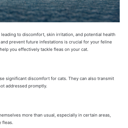
leading to discomfort, skin irritation, and potential health
nd prevent future infestations is crucial for your feline
help you effectively tackle fleas on your cat.
se significant discomfort for cats. They can also transmit
not addressed promptly.
 themselves more than usual, especially in certain areas,
 fleas.