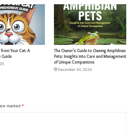
 from Your Cat: A
The Owner’s Guide to Owning Amphibian
 Guide
Pets: Insights into Care and Management
of Unique Companions
025
December 30, 2024
 are marked
*