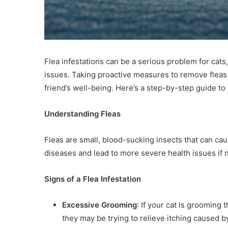
Flea infestations can be a serious problem for cats, 
issues. Taking proactive measures to remove fleas a
friend’s well-being. Here’s a step-by-step guide to 
Understanding Fleas
Fleas are small, blood-sucking insects that can cau
diseases and lead to more severe health issues if 
Signs of a Flea Infestation
Excessive Grooming
: If your cat is grooming
they may be trying to relieve itching caused by