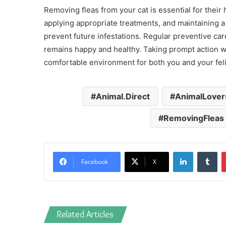
Removing fleas from your cat is essential for their 
applying appropriate treatments, and maintaining a
prevent future infestations. Regular preventive ca
remains happy and healthy. Taking prompt action whe
comfortable environment for both you and your feli
Animal.Direct
AnimalLover
RemovingFleas
LinkedIn
Tu
Facebook
X
Related Articles