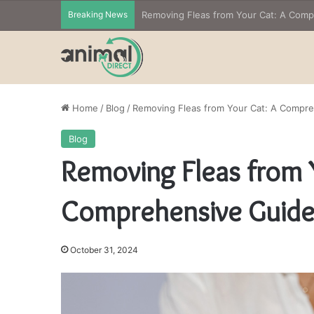
Breaking News
Home
/
Blog
/
Removing Fleas from Your Cat: A Compr
Blog
Removing Fleas from 
Comprehensive Guid
October 31, 2024