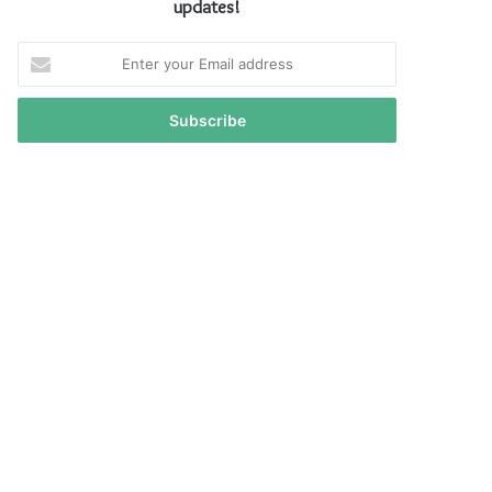
updates!
Enter
your
Email
address