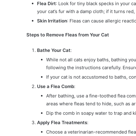
Flea Dirt
: Look for tiny black specks in your ca
your cat’s fur with a damp cloth; if it turns red, i
Skin Irritation
: Fleas can cause allergic reactio
Steps to Remove Fleas from Your Cat
Bathe Your Cat
:
While not all cats enjoy baths, bathing yo
following the instructions carefully. Ensu
If your cat is not accustomed to baths, c
Use a Flea Comb
:
After bathing, use a fine-toothed flea co
areas where fleas tend to hide, such as aro
Dip the comb in soapy water to trap and ki
Apply Flea Treatments
:
Choose a veterinarian-recommended flea t