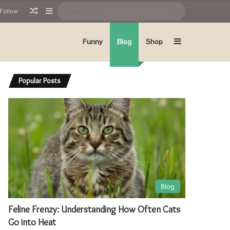
Random Article
Sidebar
Search
Follow
for
Sidebar
Funny
Blog
Shop
Popular Posts
Blog
Feline Frenzy: Understanding How Often Cats
Go into Heat