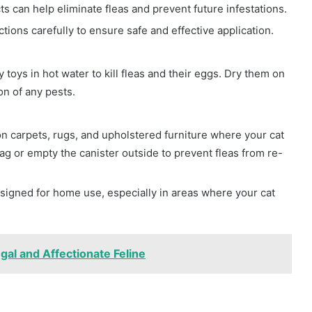
ts can help eliminate fleas and prevent future infestations.
tions carefully to ensure safe and effective application.
 toys in hot water to kill fleas and their eggs. Dry them on
n of any pests.
 carpets, rugs, and upholstered furniture where your cat
g or empty the canister outside to prevent fleas from re-
signed for home use, especially in areas where your cat
gal and Affectionate Feline