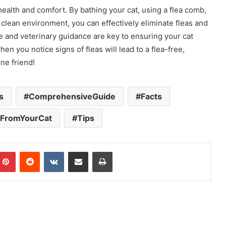
health and comfort. By bathing your cat, using a flea comb,
 clean environment, you can effectively eliminate fleas and
re and veterinary guidance are key to ensuring your cat
n you notice signs of fleas will lead to a flea-free,
ne friend!
s
ComprehensiveGuide
Facts
 FromYourCat
Tips
mblr
Pinterest
Reddit
VKontakte
Share via Email
Print