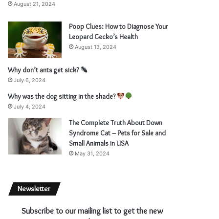
August 21, 2024
Poop Clues: How to Diagnose Your
Leopard Gecko’s Health
August 13, 2024
Why don’t ants get sick?
July 6, 2024
Why was the dog sitting in the shade?
July 4, 2024
The Complete Truth About Down
Syndrome Cat – Pets for Sale and
Small Animals in USA
May 31, 2024
Newsletter
Subscribe to our mailing list to get the new