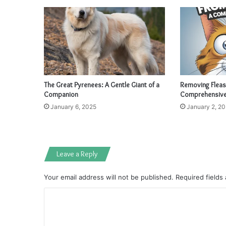
The Great Pyrenees: A Gentle Giant of a
Removing Fleas
Companion
Comprehensive
January 6, 2025
January 2, 2
Leave a Reply
Your email address will not be published.
Required fields
C
o
m