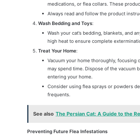
medications, or flea collars. These produc
Always read and follow the product instruc
Wash Bedding and Toys
:
Wash your cat’s bedding, blankets, and any
high heat to ensure complete exterminatio
Treat Your Home
:
Vacuum your home thoroughly, focusing on
may spend time. Dispose of the vacuum ba
entering your home.
Consider using flea sprays or powders de
frequents.
See also
The Persian Cat: A Guide to the Re
Preventing Future Flea Infestations