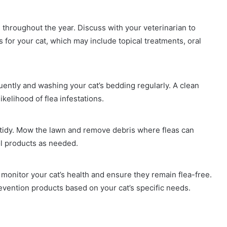
e throughout the year. Discuss with your veterinarian to
for your cat, which may include topical treatments, oral
ntly and washing your cat’s bedding regularly. A clean
kelihood of flea infestations.
d tidy. Mow the lawn and remove debris where fleas can
ol products as needed.
monitor your cat’s health and ensure they remain flea-free.
evention products based on your cat’s specific needs.