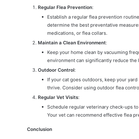
Regular Flea Prevention
:
Establish a regular flea prevention routin
determine the best preventative measures 
medications, or flea collars.
Maintain a Clean Environment
:
Keep your home clean by vacuuming freque
environment can significantly reduce the li
Outdoor Control
:
If your cat goes outdoors, keep your yar
thrive. Consider using outdoor flea contr
Regular Vet Visits
:
Schedule regular veterinary check-ups to 
Your vet can recommend effective flea pr
Conclusion