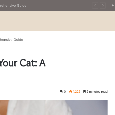
The Owner’s Guide to Owning Amphibian Pets: Insights into Care and Management of Unique Companions
ehensive Guide
Your Cat: A
e
0
1,225
2 minutes read